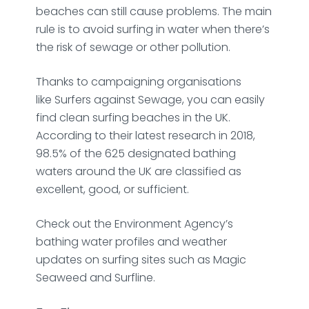
beaches can still cause problems. The main
rule is to avoid surfing in water when there’s
the risk of sewage or other pollution.
Thanks to campaigning organisations
like
Surfers against Sewage,
you can easily
find clean surfing beaches in the UK.
According to their latest research in 2018,
98.5% of the 625 designated bathing
waters around the UK are classified as
excellent, good, or sufficient.
Check out the
Environment Agency’s
bathing water profiles
and weather
updates on surfing sites such as
Magic
Seaweed
and
Surfline
.