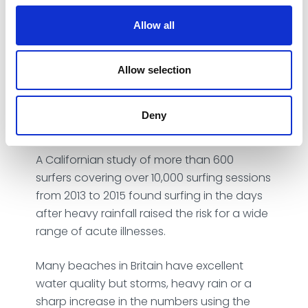
pollutants to pour into the sea after heavy
rain or storms. Alongside this, coastal towns
Allow all
can get very busy during the summer
months making sewage overflows more
likely. This can lead to water contamination
Allow selection
that causes a range of health risks, from
bugs that cause diarrhoea and vomiting, to
Deny
ear, nose and throat infections.
A
Californian study
of more than 600
surfers covering over 10,000 surfing sessions
from 2013 to 2015 found surfing in the days
after heavy rainfall raised the risk for a wide
range of acute illnesses.
Many beaches in Britain have excellent
water quality but storms, heavy rain or a
sharp increase in the numbers using the