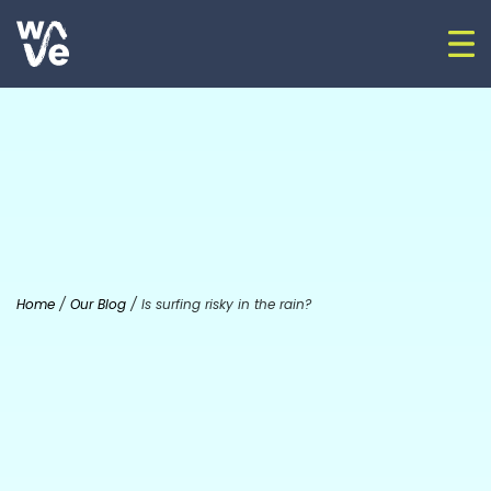
Skip to content
Op
Go to home
Home
/
Our Blog
/
Is surfing risky in the rain?