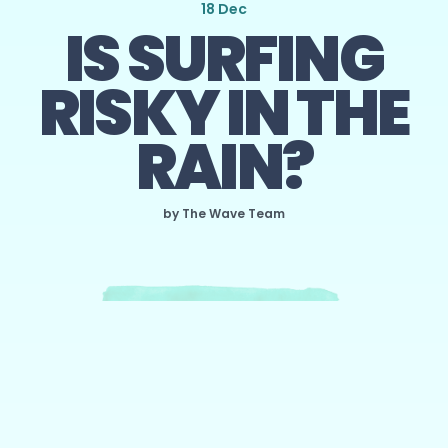
18 Dec
IS SURFING
RISKY IN THE
RAIN?
by The Wave Team