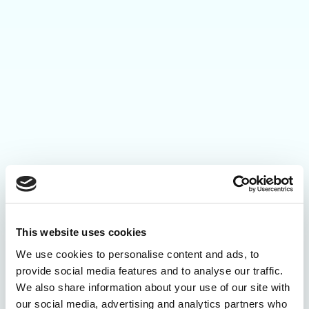
This website uses cookies
We use cookies to personalise content and ads, to
provide social media features and to analyse our traffic.
We also share information about your use of our site with
our social media, advertising and analytics partners who