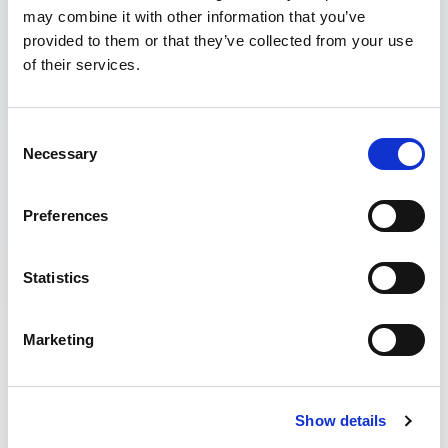
may combine it with other information that you’ve
provided to them or that they’ve collected from your use
of their services.
Consent
Necessary
Selection
Preferences
Statistics
WHY IS SURFING IN THE SEA AFTER
Marketing
HEAVY RAIN A PROBLEM?
The increased water runoff from local
towns can cause rubbish and all kinds of
Show details