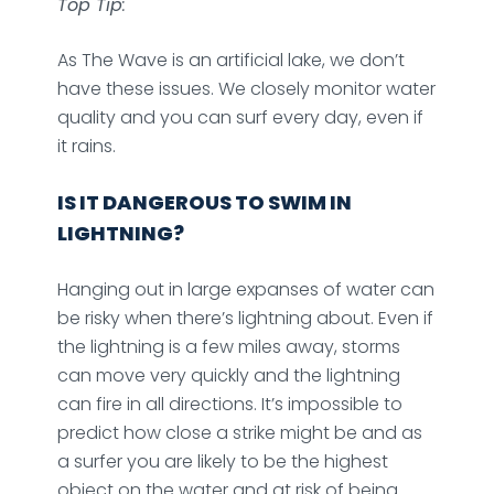
Top Tip
:
As The Wave is an artificial lake, we don’t
have these issues. We closely monitor water
quality and you can surf every day, even if
it rains.
IS IT DANGEROUS TO SWIM IN
LIGHTNING?
Hanging out in large expanses of water can
be risky when there’s lightning about. Even if
the lightning is a few miles away, storms
can move very quickly and the lightning
can fire in all directions. It’s impossible to
predict how close a strike might be and as
a surfer you are likely to be the highest
object on the water and at risk of being