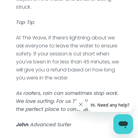
struck.
Top Tip
:
At The Wave, if there’s lightning about we
ask everyone to leave the water to ensure
safety. If your session is cut short when
you’ve been in for less than 45 minutes, we
will give you a refund based on how long
you were in the water.
As roofers, rain can sometimes stop work.
We love surfing. For us The Wave will be
the perfect place to come when it rains
John
Advanced Surfer