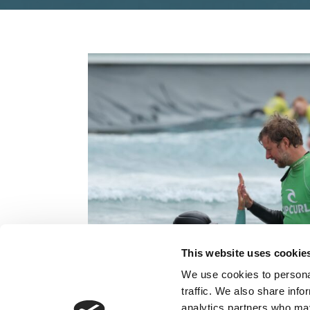
This website uses cookie
We use cookies to personal
traffic. We also share info
analytics partners who may