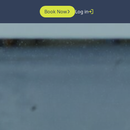
Book Now
Log in