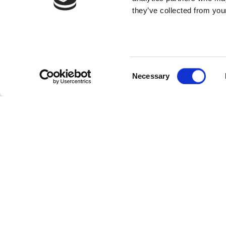
they’ve collected from your
Consent
Necessary
Selection
WHO MIGHT LIKE
SIMP
AN E-GIFT
Redee
VOUCHER?
simpl
Our e-gift vouchers unlock
O
everything at The Wave, perfect
v
for seasoned surfers and absolute
i
beginners alike.
u
They can be redeemed for surf
Y
sessions, delicious food and drink at
o
the café, stylish gear from the
a