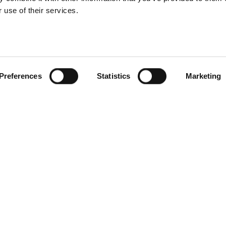
 use of their services.
Preferences
Statistics
Marketing
LE TO USE
ming your e-gift voucher is
e!
nce you purchase the
oucher, an email will be sent
nstantly containing the
nique gift code.
our voucher can be used
nline and onsite, whether it’s
 surf session or merchandise