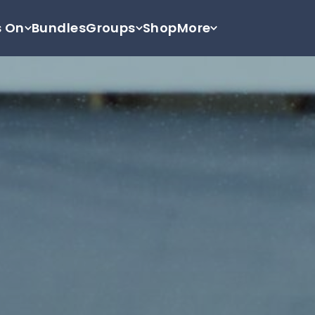
s On
Bundles
Groups
Shop
More