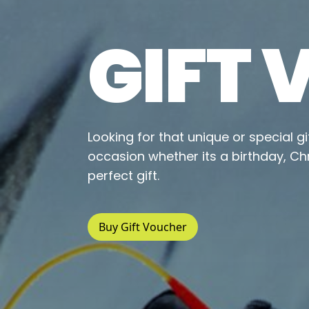
GIFT
Looking for that unique or special g
occasion whether its a birthday, Ch
perfect gift.
Buy Gift Voucher