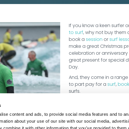
If you know a keen surfer
to surf
, why not buy them 
book a
session
or
surf less
make a great Christmas pre
celebration or anniversary 
great present for special 
Day.
And, they come in a range
to part pay for a
surf
,
book
surfs.
s
ise content and ads, to provide social media features and to an
rmation about your use of our site with our social media, advertis
 combine it with other information that you’ve provided to them o