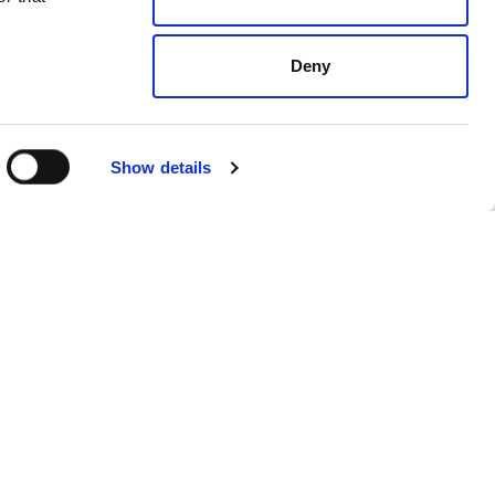
Deny
Show details