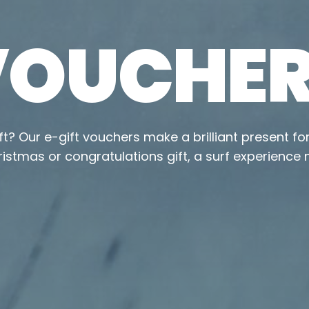
 VOUCHE
ift? Our e-gift vouchers make a brilliant present fo
ristmas or congratulations gift, a surf experience