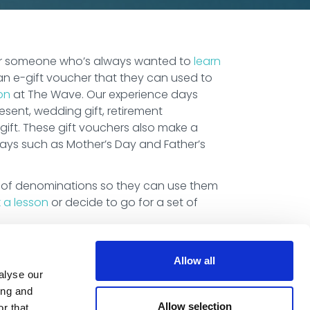
 or someone who’s always wanted to
learn
an e-gift voucher that they can used to
on
at The Wave. Our experience days
sent, wedding gift, retirement
gift. These gift vouchers also make a
days such as Mother’s Day and Father’s
 of denominations so they can use them
 a lesson
or decide to go for a set of
Allow all
alyse our
ing and
Allow selection
r that