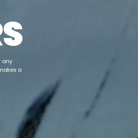
RS
r any
 makes a