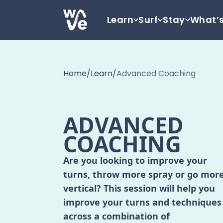
Skip to content
Learn
Surf
Stay
What’
Go to home
Home
/
Learn
/
Advanced Coaching
ADVANCED
COACHING
Are you looking to improve your
turns, throw more spray or go mor
vertical? This session will help you
improve your turns and techniques
across a combination of