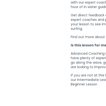
with our expert coa
hour of in water gu
Get direct feedback 
expert coaches and pu
your lesson to see i
surfing.
Find out more about
Is this lesson for m
Advanced Coaching is
have plenty of expe
go along the wave, g
are looking to improv
If you are not at this
our Intermediate Les
Beginner Lesson