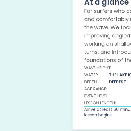
At a glance
For surfers who 
and comfortably 
the wave. We foc
improving angled 
working on shall
turns, and introdu
foundations of th
WAVE HEIGHT:
WATER
THE LAKE I
DEPTH:
DEEPEST
AGE RANGE:
EVENT LEVEL:
LESSON LENGTH:
Arrive at least 60 min
lesson begins.