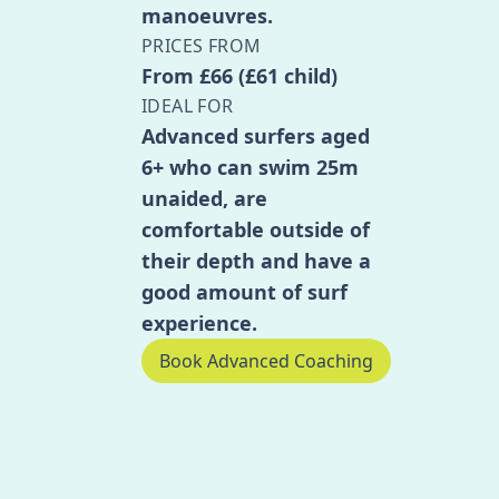
manoeuvres.
PRICES FROM
From £66 (£61 child)
IDEAL FOR
Advanced surfers aged
6+ who can swim 25m
unaided, are
comfortable outside of
their depth and have a
good amount of surf
experience.
Book Advanced Coaching