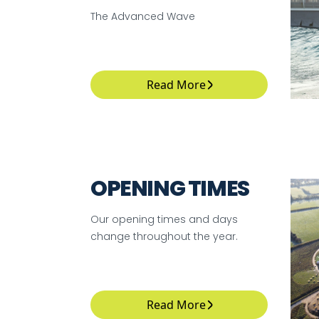
The Advanced Wave
Read More
OPENING TIMES
Our opening times and days
change throughout the year.
Read More