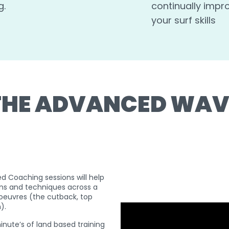
g.
continually impr
your surf skills
THE ADVANCED WAV
d Coaching sessions will help
ns and techniques across a
euvres (the cutback, top
n).
nute’s of land based training