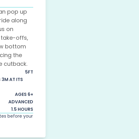
can pop up
ride along
us on
take-offs,
ow bottom
cing the
e cutback.
5FT
S 3M AT ITS
AGES 6+
ADVANCED
1.5 HOURS
utes before your