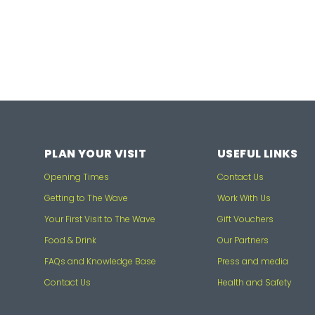
PLAN YOUR VISIT
USEFUL LINKS
Opening Times
Contact Us
Getting to The Wave
Work With Us
Your First Visit to The Wave
Gift Vouchers
Food & Drink
Our Partners
FAQs and Knowledge Base
Press and media
Contact Us
Health and Safety