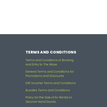
TERMS AND CONDITIONS
Terms and Conditions of Booking
and Entry to The Wave
General Terms and Conditions for
Promotions and Discounts
Gift Voucher Terms and Conditions
Bundles Terms and Conditions
Policy for the Sale of Ex-Rental or
Second-Hand Goods