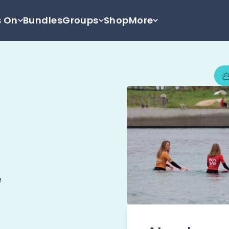
s On
Bundles
Groups
Shop
More
e