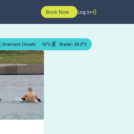
Book Now
Log in
Overcast Clouds
16
°C
Water:
20.3°C