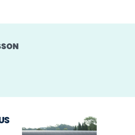
SSON
US