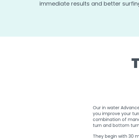
immediate results and better surfin
Our in water Advance
you improve your tur
combination of mano
turn and bottom tur
They begin with 30 mi