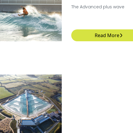
The Advanced plus wave
Read More