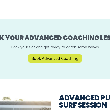
K YOUR ADVANCED COACHING LE
Book your slot and get ready to catch some waves
Book Advanced Coaching
ADVANCED PL
SURF SESSION