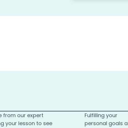
e from our expert
Fulfilling your
ng your lesson to see
personal goals 