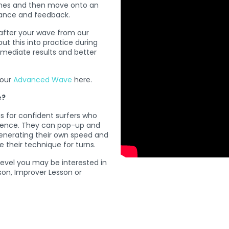
ches and then move onto an
idance and feedback.
after your wave from our
t this into practice during
mmediate results and better
 our
Advanced Wave
here.
e?
 for confident surfers who
rience. They can pop-up and
enerating their own speed and
e their technique for turns.
 level you may be interested in
son, Improver Lesson or