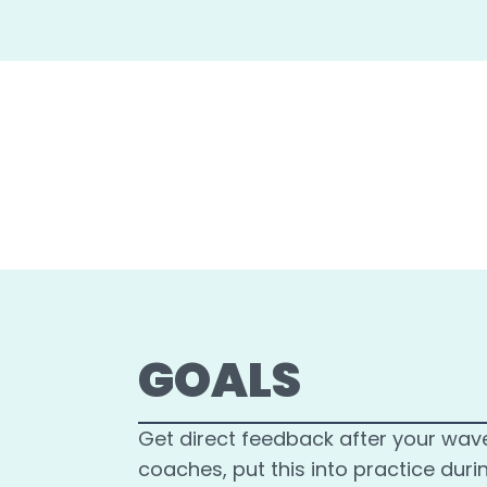
GOALS
Get direct feedback after your wav
coaches, put this into practice duri