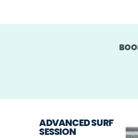
BOO
ADVANCED SURF
SESSION