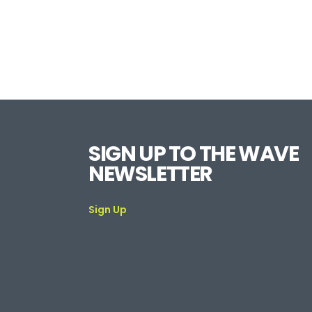
SIGN UP TO THE WAVE
NEWSLETTER
Sign Up