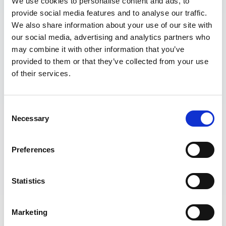
We use cookies to personalise content and ads, to
provide social media features and to analyse our traffic.
We also share information about your use of our site with
our social media, advertising and analytics partners who
may combine it with other information that you’ve
provided to them or that they’ve collected from your use
of their services.
Consent
Necessary
Selection
Preferences
Statistics
To look after your privacy and to keep our Services
useful, The Wave users and account holders must
Marketing
adhere to this Terms of Use Agreement (“Terms of