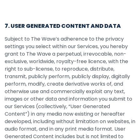
7. USER GENERATED CONTENT AND DATA
Subject to The Wave’s adherence to the privacy
settings you select within our Services, you hereby
grant to The Wave a perpetual, irrevocable, non-
exclusive, worldwide, royalty-free licence, with the
right to sub-license, to reproduce, distribute,
transmit, publicly perform, publicly display, digitally
perform, modify, create derivative works of, and
otherwise use and commercially exploit any text,
images or other data and information you submit to
our Services (collectively, “User Generated
Content”) in any media now existing or hereafter
developed, including without limitation on websites, in
audio format, and in any print media format. User
Generated Content includes but is not limited to