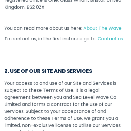
registered office is One, Glass Wharf, Bristol, United
Kingdom, BS2 0ZX
You can read more about us here:
About The Wave
To contact us, in the first instance go to:
Contact us
2. USE OF OUR SITE AND SERVICES
Your access to and use of our Site and Services is
subject to these Terms of Use. It is a legal
agreement between you and Sea Level Wave Co
Limited and forms a contract for the use of our
Services. Subject to your acceptance of and
adherence to these Terms of Use, we grant you a
limited, non-exclusive license to utilise our Services