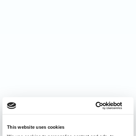
This website uses cookies