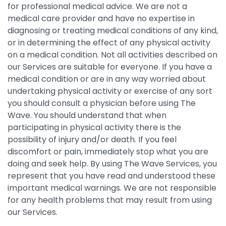
for professional medical advice. We are not a
medical care provider and have no expertise in
diagnosing or treating medical conditions of any kind,
or in determining the effect of any physical activity
on a medical condition. Not all activities described on
our Services are suitable for everyone. If you have a
medical condition or are in any way worried about
undertaking physical activity or exercise of any sort
you should consult a physician before using The
Wave. You should understand that when
participating in physical activity there is the
possibility of injury and/or death. If you feel
discomfort or pain, immediately stop what you are
doing and seek help. By using The Wave Services, you
represent that you have read and understood these
important medical warnings. We are not responsible
for any health problems that may result from using
our Services.