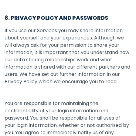
8. PRIVACY POLICY AND PASSWORDS
If you use our Services you may share information
about yourself and your experiences. Although we
will always ask for your permission to share your
information, it is important that you understand how
our data sharing relationships work and what
information is shared with our different partners and
users. We have set out further information in our
Privacy Policy which we encourage you to read.
You are responsible for maintaining the
confidentiality of your login information and
password. You shall be responsible for all uses of
your login information, whether or not authorised by
you. You agree to immediately notify us of any