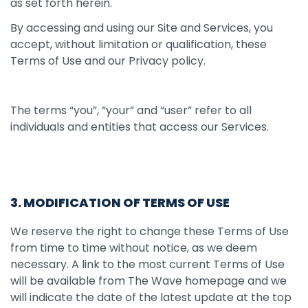
as set forth herein.
By accessing and using our Site and Services, you
accept, without limitation or qualification, these
Terms of Use and our Privacy policy.
The terms “you”, “your” and “user” refer to all
individuals and entities that access our Services.
3. MODIFICATION OF TERMS OF USE
We reserve the right to change these Terms of Use
from time to time without notice, as we deem
necessary. A link to the most current Terms of Use
will be available from The Wave homepage and we
will indicate the date of the latest update at the top