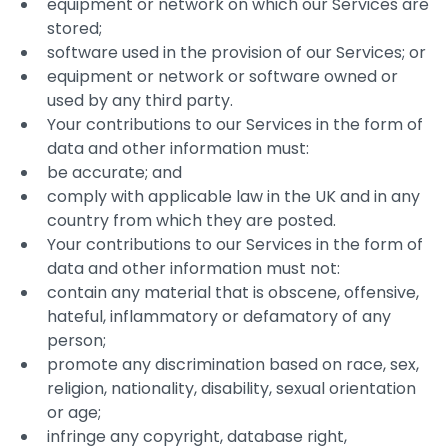
equipment or network on which our Services are
stored;
software used in the provision of our Services; or
equipment or network or software owned or
used by any third party.
Your contributions to our Services in the form of
data and other information must:
be accurate; and
comply with applicable law in the UK and in any
country from which they are posted.
Your contributions to our Services in the form of
data and other information must not:
contain any material that is obscene, offensive,
hateful, inflammatory or defamatory of any
person;
promote any discrimination based on race, sex,
religion, nationality, disability, sexual orientation
or age;
infringe any copyright, database right,