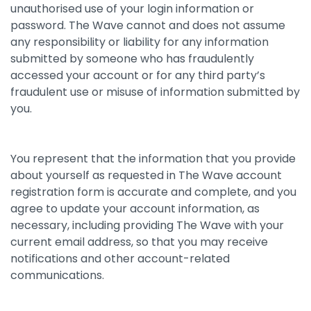
unauthorised use of your login information or
password. The Wave cannot and does not assume
any responsibility or liability for any information
submitted by someone who has fraudulently
accessed your account or for any third party’s
fraudulent use or misuse of information submitted by
you.
You represent that the information that you provide
about yourself as requested in The Wave account
registration form is accurate and complete, and you
agree to update your account information, as
necessary, including providing The Wave with your
current email address, so that you may receive
notifications and other account-related
communications.