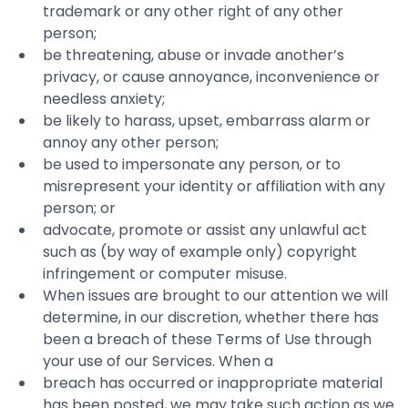
trademark or any other right of any other
person;
be threatening, abuse or invade another’s
privacy, or cause annoyance, inconvenience or
needless anxiety;
be likely to harass, upset, embarrass alarm or
annoy any other person;
be used to impersonate any person, or to
misrepresent your identity or affiliation with any
person; or
advocate, promote or assist any unlawful act
such as (by way of example only) copyright
infringement or computer misuse.
When issues are brought to our attention we will
determine, in our discretion, whether there has
been a breach of these Terms of Use through
your use of our Services. When a
breach has occurred or inappropriate material
has been posted, we may take such action as we