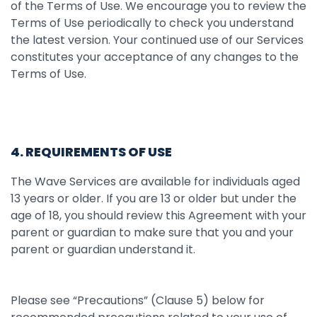
of the Terms of Use. We encourage you to review the
Terms of Use periodically to check you understand
the latest version. Your continued use of our Services
constitutes your acceptance of any changes to the
Terms of Use.
4. REQUIREMENTS OF USE
The Wave Services are available for individuals aged
13 years or older. If you are 13 or older but under the
age of 18, you should review this Agreement with your
parent or guardian to make sure that you and your
parent or guardian understand it.
Please see “Precautions” (Clause 5) below for