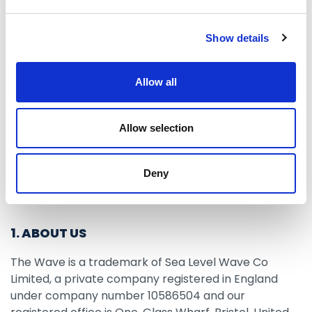
Use”) and our Privacy Policy. By using The Wave
Services, either as a visitor or as an account holder,
Show details
you are deemed to have accepted these Terms of
Use and our Privacy Policy.
Allow all
Allow selection
These Terms of Use were last updated in August
2019.
Deny
1. ABOUT US
The Wave is a trademark of Sea Level Wave Co
Limited, a private company registered in England
under company number 10586504 and our