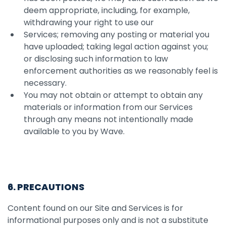
deem appropriate, including, for example,
withdrawing your right to use our
Services; removing any posting or material you
have uploaded; taking legal action against you;
or disclosing such information to law
enforcement authorities as we reasonably feel is
necessary.
You may not obtain or attempt to obtain any
materials or information from our Services
through any means not intentionally made
available to you by Wave.
6. PRECAUTIONS
Content found on our Site and Services is for
informational purposes only and is not a substitute