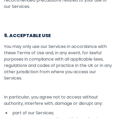
recommended precautions related to your use of
our Services.
5. ACCEPTABLE USE
You may only use our Services in accordance with
these Terms of Use and, in any event, for lawful
purposes in compliance with all applicable laws,
regulations and codes of practice in the UK or in any
other jurisdiction from where you access our
Services.
In particular, you agree not to access without
authority, interfere with, damage or disrupt any:
part of our Services;