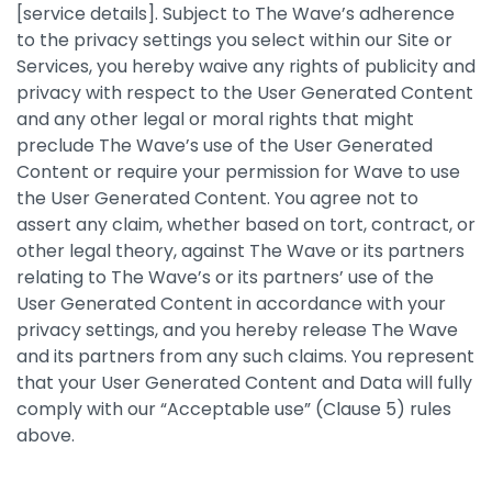
[service details]. Subject to The Wave’s adherence
to the privacy settings you select within our Site or
Services, you hereby waive any rights of publicity and
privacy with respect to the User Generated Content
and any other legal or moral rights that might
preclude The Wave’s use of the User Generated
Content or require your permission for Wave to use
the User Generated Content. You agree not to
assert any claim, whether based on tort, contract, or
other legal theory, against The Wave or its partners
relating to The Wave’s or its partners’ use of the
User Generated Content in accordance with your
privacy settings, and you hereby release The Wave
and its partners from any such claims. You represent
that your User Generated Content and Data will fully
comply with our “Acceptable use” (Clause 5) rules
above.