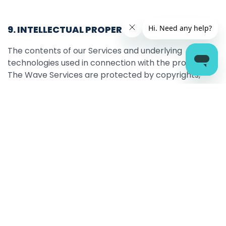
9. INTELLECTUAL PROPERTY
The contents of our Services and underlying
technologies used in connection with the provision of
The Wave Services are protected by copyrights,
trademarks, database rights and other intellectual
property rights which are owned by The Wave
and/or its partners. You acknowledge this and agree
that no part of The Wave’s Services may be copied,
displayed, downloaded, distributed or republished
other than for non-commercial individual reference
with all copyright or other proprietary notices
retained, and thereafter may not be recopied,
reproduced or otherwise redistributed. Nothing
contained herein shall be construed as conferring by
implication, estoppels or otherwise any licence or
right under any patent or trademark of The Wave, or