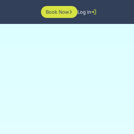
Book Now
Log in