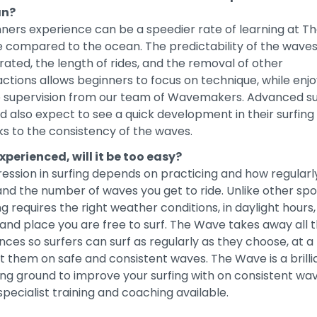
an?
ners experience can be a speedier rate of learning at T
 compared to the ocean. The predictability of the wave
ated, the length of rides, and the removal of other
actions allows beginners to focus on technique, while enjo
e supervision from our team of Wavemakers. Advanced su
d also expect to see a quick development in their surfing
s to the consistency of the waves.
xperienced, will it be too easy?
ession in surfing depends on practicing and how regularl
and the number of waves you get to ride. Unlike other spo
ng requires the right weather conditions, in daylight hours,
and place you are free to surf. The Wave takes away all 
nces so surfers can surf as regularly as they choose, at a
it them on safe and consistent waves. The Wave is a brilli
ing ground to improve your surfing with on consistent wa
specialist training and coaching available.