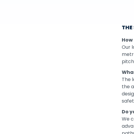
THE
How b
Our l
metre
pitch
What
The l
the a
desig
safe
Do y
We c
adva
pathw