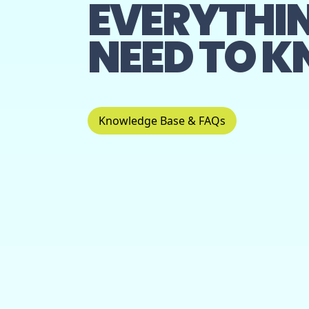
EVERYTHI
NEED TO 
Knowledge Base & FAQs