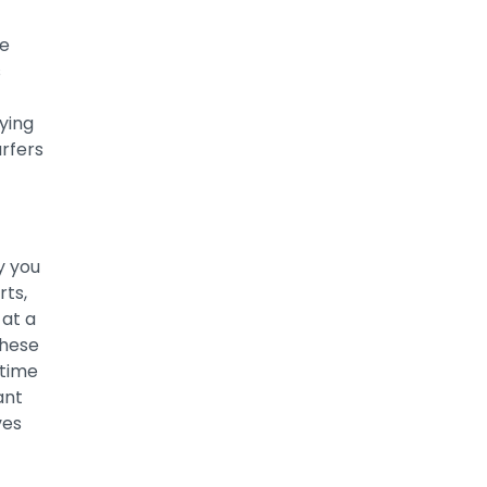
he
s
ying
rfers
y you
rts,
 at a
these
 time
ant
ves