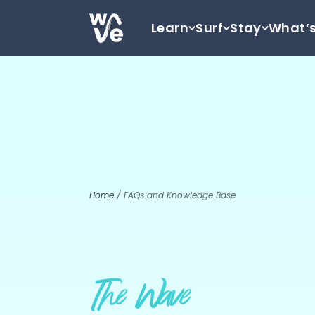
Skip to content
Learn
Surf
Stay
What’
Go to home
Home
/
FAQs and Knowledge Base
The Wave