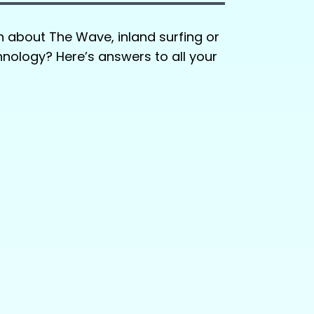
n about The Wave, inland surfing or
ology? Here’s answers to all your