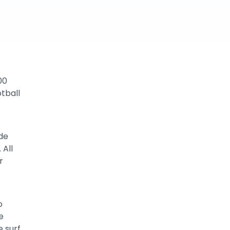
00
otball
ude
 All
r
o
e
e surf