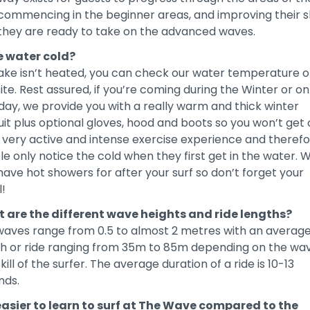
commencing in the beginner areas, and improving their sk
 they are ready to take on the advanced waves.
he water cold?
ake isn’t heated, you can check our water temperature o
te. Rest assured, if you’re coming during the Winter or on
day, we provide you with a really warm and thick winter
it plus optional gloves, hood and boots so you won’t get 
 a very active and intense exercise experience and theref
e only notice the cold when they first get in the water. 
have hot showers for after your surf so don’t forget your
!
 are the different wave heights and ride lengths?
waves range from 0.5 to almost 2 metres with an averag
th or ride ranging from 35m to 85m depending on the wa
kill of the surfer. The average duration of a ride is 10-13
nds.
t easier to learn to surf at The Wave compared to the