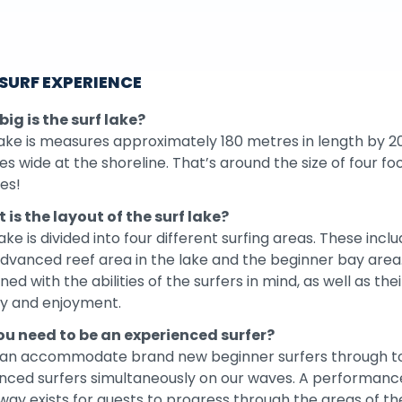
 SURF EXPERIENCE
ig is the surf lake?
ake is measures approximately 180 metres in length by 2
s wide at the shoreline. That’s around the size of four fo
es!
 is the layout of the surf lake?
ake is divided into four different surfing areas. These incl
dvanced reef area in the lake and the beginner bay area.
ned with the abilities of the surfers in mind, as well as thei
ty and enjoyment.
ou need to be an experienced surfer?
an accommodate brand new beginner surfers through t
nced surfers simultaneously on our waves. A performanc
ay exists for guests to progress through the areas of th