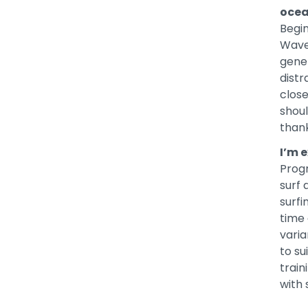
oce
Begin
Wave
gener
distr
clos
shoul
thank
I’m e
Progr
surf 
surfi
time 
varia
to su
train
with 