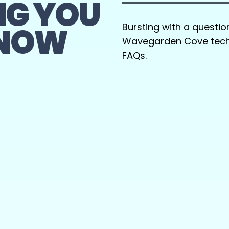
NG YOU
KNOW
Bursting with a questio
Wavegarden Cove techn
FAQs.