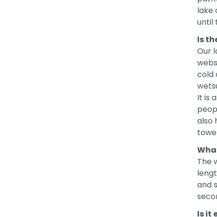
lake 
until
Is t
Our l
websi
cold 
wetsu
It is
peopl
also 
towel
What
The 
leng
and s
seco
Is i