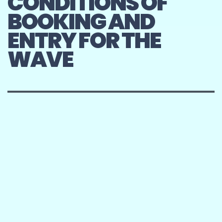
CONDITIONS OF
BOOKING AND
ENTRY FOR THE
WAVE