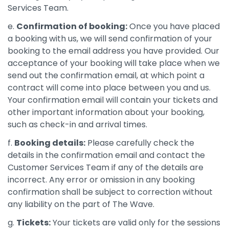
Services Team.
e.
Confirmation of booking:
Once you have placed
a booking with us, we will send confirmation of your
booking to the email address you have provided. Our
acceptance of your booking will take place when we
send out the confirmation email, at which point a
contract will come into place between you and us.
Your confirmation email will contain your tickets and
other important information about your booking,
such as check-in and arrival times.
f.
Booking details:
Please carefully check the
details in the confirmation email and contact the
Customer Services Team if any of the details are
incorrect. Any error or omission in any booking
confirmation shall be subject to correction without
any liability on the part of The Wave.
g.
Tickets:
Your tickets are valid only for the sessions