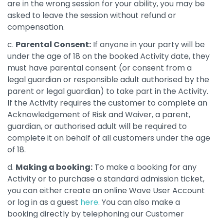
are in the wrong session for your ability, you may be
asked to leave the session without refund or
compensation.
c.
Parental Consent:
If anyone in your party will be
under the age of 18 on the booked Activity date, they
must have parental consent (or consent from a
legal guardian or responsible adult authorised by the
parent or legal guardian) to take part in the Activity.
If the Activity requires the customer to complete an
Acknowledgement of Risk and Waiver, a parent,
guardian, or authorised adult will be required to
complete it on behalf of all customers under the age
of 18.
d.
Making a booking:
To make a booking for any
Activity or to purchase a standard admission ticket,
you can either create an online Wave User Account
or log in as a guest
here
. You can also make a
booking directly by telephoning our Customer