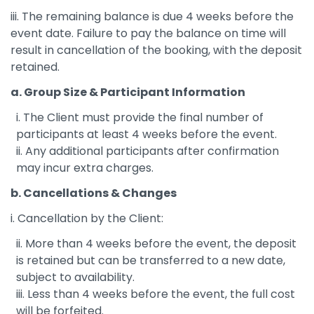
iii. The remaining balance is due 4 weeks before the
event date. Failure to pay the balance on time will
result in cancellation of the booking, with the deposit
retained.
a. Group Size & Participant Information
i. The Client must provide the final number of
participants at least 4 weeks before the event.
ii. Any additional participants after confirmation
may incur extra charges.
b. Cancellations & Changes
i. Cancellation by the Client:
ii. More than 4 weeks before the event, the deposit
is retained but can be transferred to a new date,
subject to availability.
iii. Less than 4 weeks before the event, the full cost
will be forfeited.