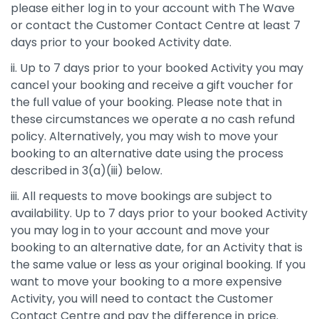
please either log in to your account with The Wave
or contact the Customer Contact Centre at least 7
days prior to your booked Activity date.
ii. Up to 7 days prior to your booked Activity you may
cancel your booking and receive a gift voucher for
the full value of your booking. Please note that in
these circumstances we operate a no cash refund
policy. Alternatively, you may wish to move your
booking to an alternative date using the process
described in 3(a)(iii) below.
iii. All requests to move bookings are subject to
availability. Up to 7 days prior to your booked Activity
you may log in to your account and move your
booking to an alternative date, for an Activity that is
the same value or less as your original booking. If you
want to move your booking to a more expensive
Activity, you will need to contact the Customer
Contact Centre and pay the difference in price.