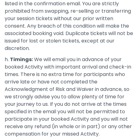
listed in the confirmation email. You are strictly
prohibited from swapping, re-selling or transferring
your session tickets without our prior written
consent. Any breach of this condition will make the
associated booking void. Duplicate tickets will not be
issued for lost or stolen tickets, except at our
discretion.
h.
Timings:
We will email you in advance of your
booked Activity with important arrival and check-in
times. There is no extra time for participants who
arrive late or have not completed the
Acknowledgment of Risk and Waiver in advance, so
we strongly advise you to allow plenty of time for
your journey to us. If you do not arrive at the times
specified in the email you will not be permitted to
participate in your booked Activity and you will not
receive any refund (in whole or in part) or any other
compensation for your missed Activity.