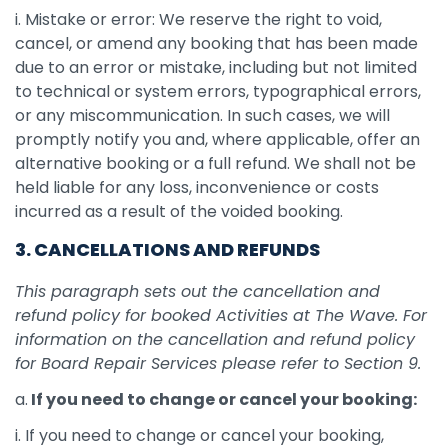
i. Mistake or error: We reserve the right to void,
cancel, or amend any booking that has been made
due to an error or mistake, including but not limited
to technical or system errors, typographical errors,
or any miscommunication. In such cases, we will
promptly notify you and, where applicable, offer an
alternative booking or a full refund. We shall not be
held liable for any loss, inconvenience or costs
incurred as a result of the voided booking.
3. CANCELLATIONS AND REFUNDS
This paragraph sets out the cancellation and
refund policy for booked Activities at The Wave. For
information on the cancellation and refund policy
for Board Repair Services please refer to Section 9.
a.
If you need to change or cancel your booking:
i. If you need to change or cancel your booking,