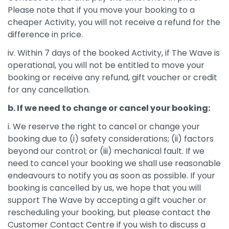
Please note that if you move your booking to a
cheaper Activity, you will not receive a refund for the
difference in price.
iv. Within 7 days of the booked Activity, if The Wave is
operational, you will not be entitled to move your
booking or receive any refund, gift voucher or credit
for any cancellation.
b. If we need to change or cancel your booking:
i. We reserve the right to cancel or change your
booking due to (i) safety considerations; (ii) factors
beyond our control; or (iii) mechanical fault. If we
need to cancel your booking we shall use reasonable
endeavours to notify you as soon as possible. If your
booking is cancelled by us, we hope that you will
support The Wave by accepting a gift voucher or
rescheduling your booking, but please contact the
Customer Contact Centre if you wish to discuss a