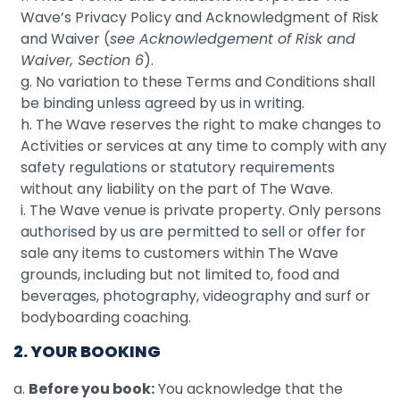
Wave’s Privacy Policy and Acknowledgment of Risk
and Waiver (
see Acknowledgement of Risk and
Waiver, Section 6
).
g. No variation to these Terms and Conditions shall
be binding unless agreed by us in writing.
h. The Wave reserves the right to make changes to
Activities or services at any time to comply with any
safety regulations or statutory requirements
without any liability on the part of The Wave.
i. The Wave venue is private property. Only persons
authorised by us are permitted to sell or offer for
sale any items to customers within The Wave
grounds, including but not limited to, food and
beverages, photography, videography and surf or
bodyboarding coaching.
2. YOUR BOOKING
a.
Before you book:
You acknowledge that the