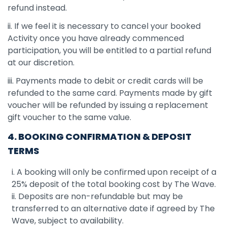
refund instead.
ii. If we feel it is necessary to cancel your booked
Activity once you have already commenced
participation, you will be entitled to a partial refund
at our discretion.
iii. Payments made to debit or credit cards will be
refunded to the same card. Payments made by gift
voucher will be refunded by issuing a replacement
gift voucher to the same value.
4. BOOKING CONFIRMATION & DEPOSIT
TERMS
i. A booking will only be confirmed upon receipt of a
25% deposit of the total booking cost by The Wave.
ii. Deposits are non-refundable but may be
transferred to an alternative date if agreed by The
Wave, subject to availability.