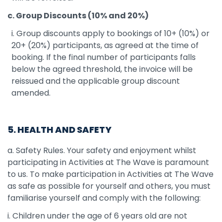
c. Group Discounts (10% and 20%)
i. Group discounts apply to bookings of 10+ (10%) or
20+ (20%) participants, as agreed at the time of
booking. If the final number of participants falls
below the agreed threshold, the invoice will be
reissued and the applicable group discount
amended.
5. HEALTH AND SAFETY
a. Safety Rules. Your safety and enjoyment whilst
participating in Activities at The Wave is paramount
to us. To make participation in Activities at The Wave
as safe as possible for yourself and others, you must
familiarise yourself and comply with the following:
i. Children under the age of 6 years old are not