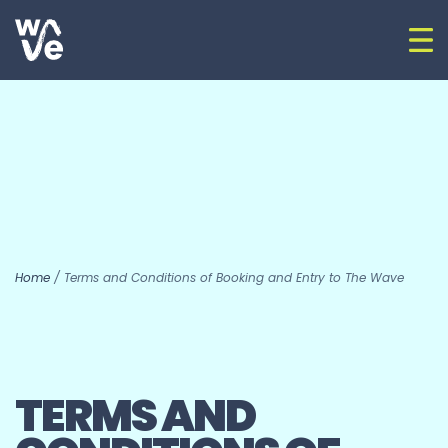
Skip to content
Op
Go to home
Home
/
Terms and Conditions of Booking and Entry to The Wave
TERMS AND