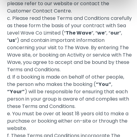
please refer to our website or contact the
Customer Contact Centre.
c. Please read these Terms and Conditions carefully
as these form the basis of your contract with Sea
Level Wave Co Limited (“
The Wave
”, “
we
”, “
our
”,
“
us
”) and contain important information
concerning your visit to The Wave. By entering The
Wave site, or booking an Activity or service with The
Wave, you agree to accept and be bound by these
Terms and Conditions.
d. If a booking is made on behalf of other people,
the person who makes the booking (
“You”
,
“Your”
) will be responsible for ensuring that each
person in your group is aware of and complies with
these Terms and Conditions.
e.
You must be over
at least 18
years old to make
a
purchase or booking either on-site or through the
website.
f. These Terms and Conditions incorporate The