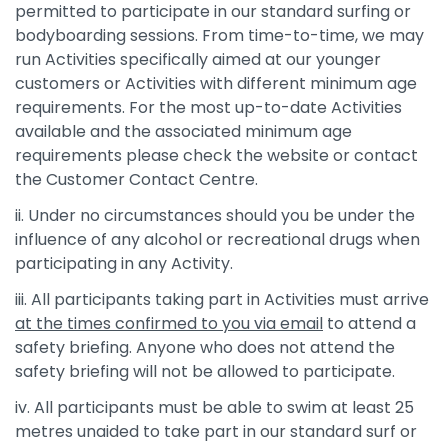
permitted to participate in our standard surfing or
bodyboarding sessions. From time-to-time, we may
run Activities specifically aimed at our younger
customers or Activities with different minimum age
requirements. For the most up-to-date Activities
available and the associated minimum age
requirements please check the website or contact
the Customer Contact Centre.
ii. Under no circumstances should you be under the
influence of any alcohol or recreational drugs when
participating in any Activity.
iii. All participants taking part in Activities must arrive
at the times confirmed to you via email
to attend a
safety briefing. Anyone who does not attend the
safety briefing will not be allowed to participate.
iv. All participants must be able to swim at least 25
metres unaided to take part in our standard surf or