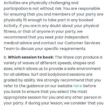
Activities are physically challenging and
participation is not without risk. You are responsible
for ensuring that you and members of your party are
physically fit enough to take part in any booked
Activity. If you are in any doubt about your physical
fitness, or that of anyone in your party, we
recommend that you seek prior independent
medical advice and contact our Customer Services
Team to discuss your specific requirements.
b.
Which session to book:
The Wave can produce a
variety of waves of different speeds, shapes and
sizes, which allows us to provide a safe environment
for all abilities. Surf and bodyboard sessions are
graded by ability. We strongly recommend that you
refer to the guidance on our website
here
before
you book to ensure that you select the most
appropriate session for you and any other person in
your party. If during your lesson, we consider that you