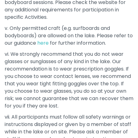
bodyboard sessions. Please check the website for
any additional requirements for participation in
specific Activities.
v. Only permitted craft (e.g. surfboards and
bodyboards) are allowed on the lake. Please refer to
our guidance
here
for further information.
vi. We strongly recommend that you do not wear
glasses or sunglasses of any kind in the lake. Our
recommendation is to wear prescription goggles. If
you choose to wear contact lenses, we recommend
that you wear tight fitting goggles over the top. If
you choose to wear glasses, you do so at your own
risk; we cannot guarantee that we can recover them
for you if they are lost.
vii. All participants must follow all safety warnings or
instructions displayed or given by a member of staff
while in the lake or on site. Please ask a member of