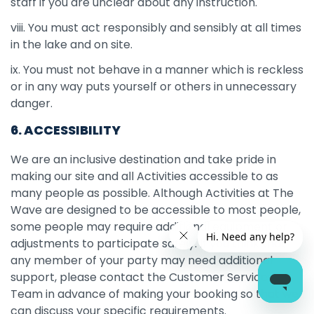
staff if you are unclear about any instruction.
viii. You must act responsibly and sensibly at all times
in the lake and on site.
ix. You must not behave in a manner which is reckless
or in any way puts yourself or others in unnecessary
danger.
6. ACCESSIBILITY
We are an inclusive destination and take pride in
making our site and all Activities accessible to as
many people as possible. Although Activities at The
Wave are designed to be accessible to most people,
some people may require additional equipment or
adjustments to participate safely. If you think that
any member of your party may need additional
support, please contact the Customer Services
Team in advance of making your booking so that we
can discuss your specific requirements.