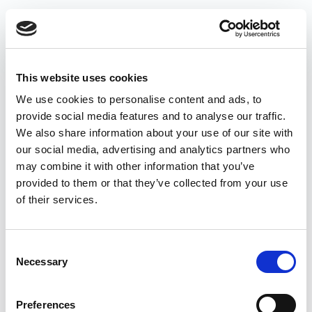
This website uses cookies
We use cookies to personalise content and ads, to
provide social media features and to analyse our traffic.
We also share information about your use of our site with
our social media, advertising and analytics partners who
may combine it with other information that you’ve
provided to them or that they’ve collected from your use
of their services.
Consent
Necessary
Selection
Preferences