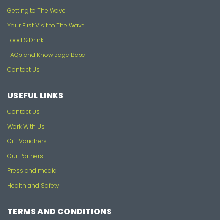
Getting to The Wave
Your First Visit to The Wave
Food & Drink
FAQs and Knowledge Base
Contact Us
USEFUL LINKS
Contact Us
Work With Us
Gift Vouchers
Our Partners
Press and media
Health and Safety
TERMS AND CONDITIONS