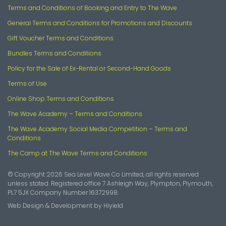
Terms and Conditions of Booking and Entry to The Wave
General Terms and Conditions for Promotions and Discounts
Gift Voucher Terms and Conditions
Bundles Terms and Conditions
Policy for the Sale of Ex-Rental or Second-Hand Goods
Terms of Use
Online Shop Terms and Conditions
The Wave Academy – Terms and Conditions
The Wave Academy Social Media Competition – Terms and
Conditions
The Camp at The Wave Terms and Conditions
© Copyright 2026 Sea Level Wave Co Limited, all rights reserved
unless stated. Registered office 7 Ashleigh Way, Plympton, Plymouth,
PL7 5JX Company Number 16372998.
Web Design & Development
by
Hiyield