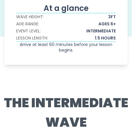
At a glance
WAVE HEIGHT:
3FT
AGE RANGE:
AGES 6+
EVENT LEVEL:
INTERMEDIATE
LESSON LENGTH:
1.5 HOURS
Arrive at least 60 minutes before your lesson
begins.
THE INTERMEDIATE
WAVE