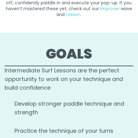
off, confidently paddle in and execute your pop-up. If you
haven’t mastered these yet, check out our
Improver
wave
and
Lesson
.
GOALS
Intermediate Surf Lessons are the perfect
opportunity to work on your technique and
build confidence
Develop stronger paddle technique and
strength
Practice the technique of your turns