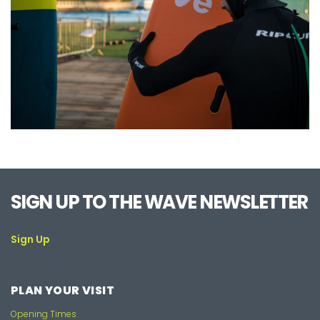
SIGN UP TO THE WAVE NEWSLETTER
Sign Up
PLAN YOUR VISIT
Opening Times