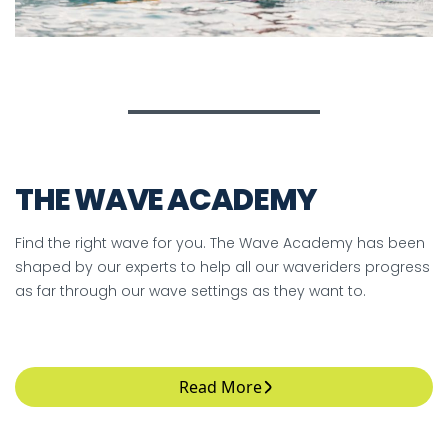
THE WAVE ACADEMY
Find the right wave for you. The Wave Academy has been
shaped by our experts to help all our waveriders progress
as far through our wave settings as they want to.
Read More