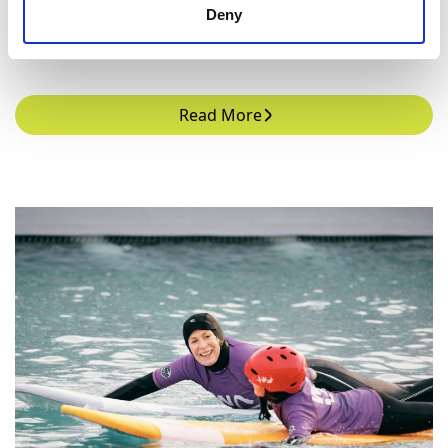
Deny
learn.
Read More