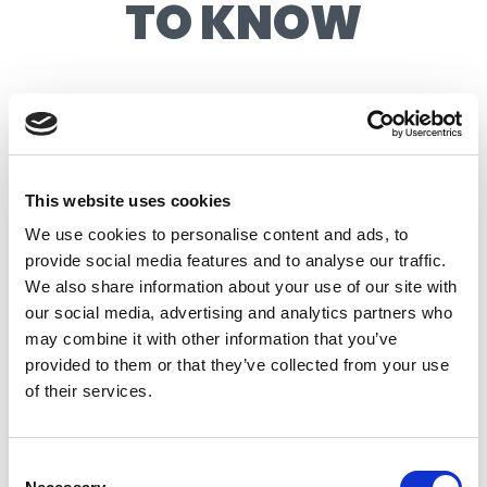
TO KNOW
AT A GLANCE
EVENT LEVEL:
INTERMEDIATE
This website uses cookies
LOCATION:
REEF
We use cookies to personalise content and ads, to
provide social media features and to analyse our traffic.
WAVE TYPE:
INTERMEDIATE
We also share information about your use of our site with
WAVE HEIGHT:
3FT
our social media, advertising and analytics partners who
may combine it with other information that you’ve
AGE RANGE:
AGES 6+
provided to them or that they’ve collected from your use
LESSON LENGTH:
1.5 HOURS
of their services.
EQUIPMENT INCLUDED, OR BRING
EQUIPMENT:
YOUR OWN
Consent