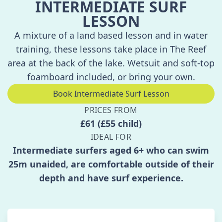
INTERMEDIATE SURF
LESSON
A mixture of a land based lesson and in water
training, these lessons take place in The Reef
area at the back of the lake. Wetsuit and soft-top
foamboard included, or bring your own.
Book Intermediate Surf Lesson
PRICES FROM
£61 (£55 child)
IDEAL FOR
Intermediate surfers aged 6+ who can swim
25m unaided, are comfortable outside of their
depth and have surf experience.