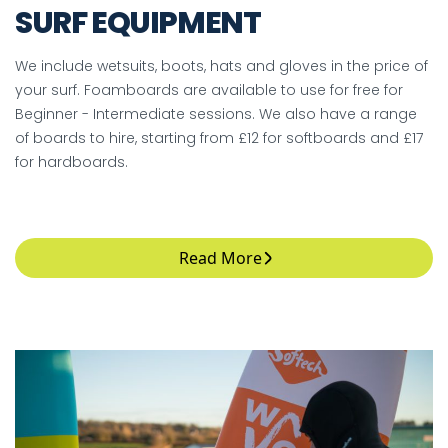
SURF EQUIPMENT
We include wetsuits, boots, hats and gloves in the price of
your surf. Foamboards are available to use for free for
Beginner - Intermediate sessions. We also have a range
of boards to hire, starting from £12 for softboards and £17
for hardboards.
Read More