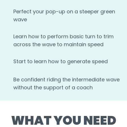
Perfect your pop-up on a steeper green
wave
Learn how to perform basic turn to trim
across the wave to maintain speed
Start to learn how to generate speed
Be confident riding the intermediate wave
without the support of a coach
WHAT YOU NEED