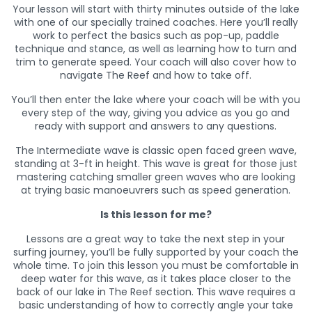
Your lesson will start with thirty minutes outside of the lake
with one of our specially trained coaches. Here you’ll really
work to perfect the basics such as pop-up, paddle
technique and stance, as well as learning how to turn and
trim to generate speed. Your coach will also cover how to
navigate The Reef and how to take off.
You’ll then enter the lake where your coach will be with you
every step of the way, giving you advice as you go and
ready with support and answers to any questions.
The Intermediate wave is classic open faced green wave,
standing at 3-ft in height. This wave is great for those just
mastering catching smaller green waves who are looking
at trying basic manoeuvrers such as speed generation.
Is this lesson for me?
Lessons are a great way to take the next step in your
surfing journey, you’ll be fully supported by your coach the
whole time. To join this lesson you must be comfortable in
deep water for this wave, as it takes place closer to the
back of our lake in The Reef section. This wave requires a
basic understanding of how to correctly angle your take