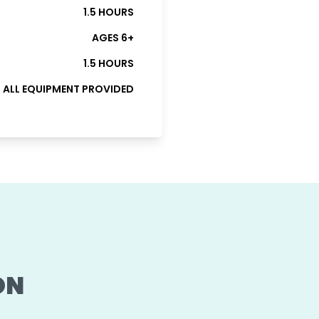
1.5 HOURS
AGES 6+
1.5 HOURS
ALL EQUIPMENT PROVIDED
ON