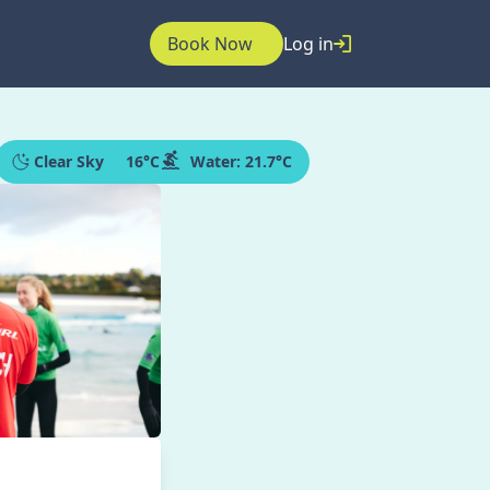
Book Now
Log in
Clear Sky
16
°C
Water:
21.7°C