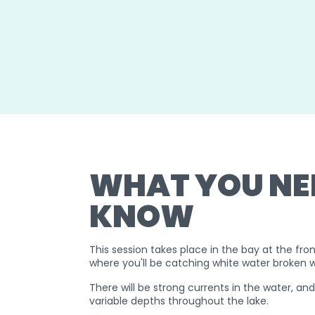
WHAT YOU NE
KNOW
This session takes place in the bay at the fron
where you'll be catching white water broken 
There will be strong currents in the water, an
variable depths throughout the lake.