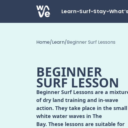
Skip to content
Learn
Surf
Stay
What’
Go to home
Home
/
Learn
/
Beginner Surf Lessons
BEGINNER
SURF LESSON
Beginner Surf Lessons are a mixtur
of dry land training and in-wave
action. They take place in the small
white water waves in The
Bay. These lessons are suitable for