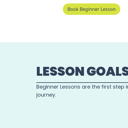
Book Beginner Lesson
LESSON GOAL
Beginner Lessons are the first step i
journey.