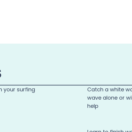
S
n your surfing
Catch a white w
wave alone or wi
help
Learn to finish w