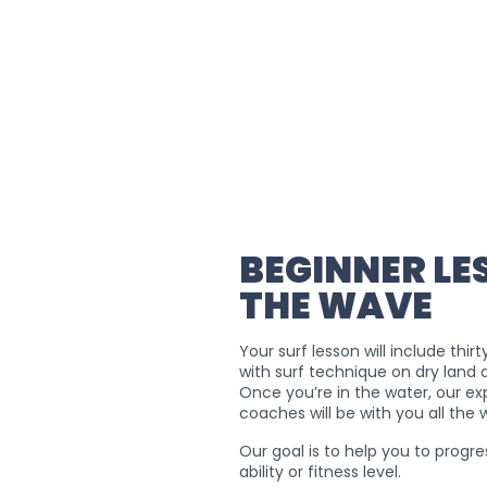
BEGINNER LE
THE WAVE
Your surf lesson will include thir
with surf technique on dry land 
Once you’re in the water, our e
coaches will be with you all the
Our goal is to help you to progre
ability or fitness level.