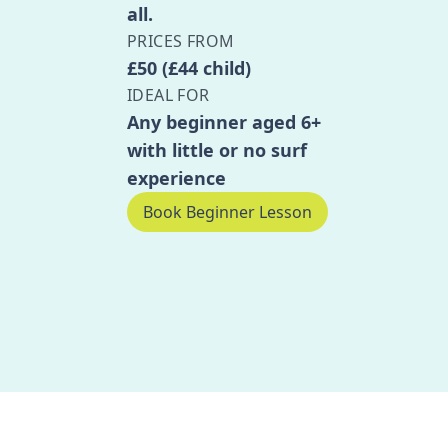
all.
PRICES FROM
£50 (£44 child)
IDEAL FOR
Any beginner aged 6+
with little or no surf
experience
Book Beginner Lesson