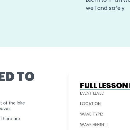
well and safely
ED TO
FULL LESSO
EVENT LEVEL:
t of the lake
LOCATION:
waves.
WAVE TYPE:
d there are
WAVE HEIGHT: