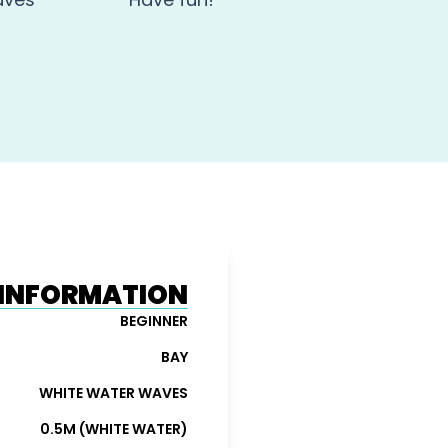
N INFORMATION
BEGINNER
BAY
WHITE WATER WAVES
0.5M (WHITE WATER)