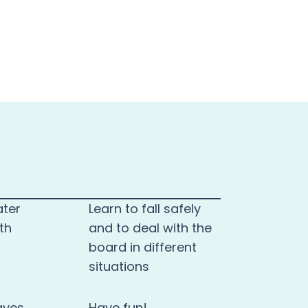
ater
Learn to fall safely
th
and to deal with the
board in different
situations
aves
Have fun!