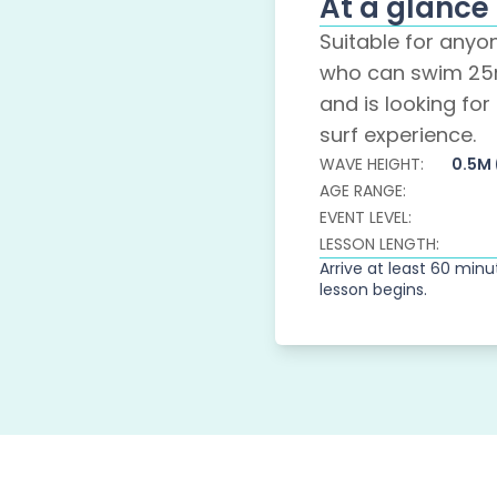
At a glance
Suitable for any
who can swim 25
and is looking for t
surf experience.
WAVE HEIGHT:
0.5M
AGE RANGE:
EVENT LEVEL:
LESSON LENGTH:
Arrive at least 60 min
lesson begins.