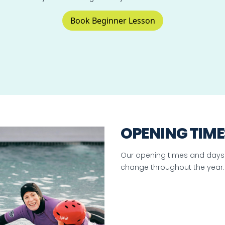
Book Beginner Lesson
OPENING TIME
Our opening times and days
change throughout the year.