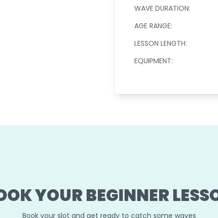
WAVE DURATION:
AGE RANGE:
LESSON LENGTH:
EQUIPMENT:
OOK YOUR BEGINNER LESS
Book your slot and get ready to catch some waves