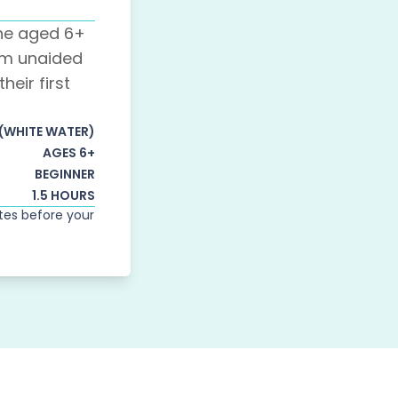
one aged 6+
m unaided
heir first
 (WHITE WATER)
AGES 6+
BEGINNER
1.5 HOURS
utes before your