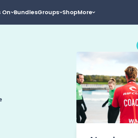
s On
Bundles
Groups
Shop
More
e