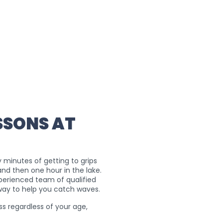
SSONS AT
ty minutes of getting to grips
and then one hour in the lake.
xperienced team of qualified
 way to help you catch waves.
ss regardless of your age,