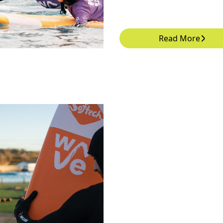
Read More