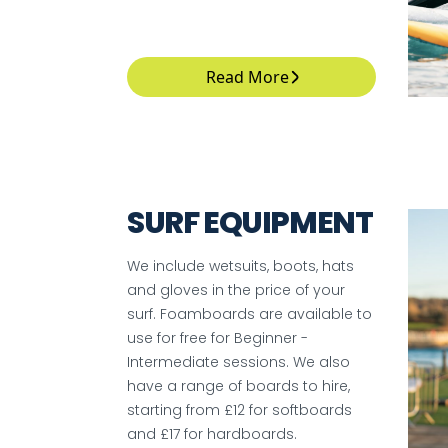
Read More
SURF EQUIPMENT
We include wetsuits, boots, hats
and gloves in the price of your
surf. Foamboards are available to
use for free for Beginner -
Intermediate sessions. We also
have a range of boards to hire,
starting from £12 for softboards
and £17 for hardboards.