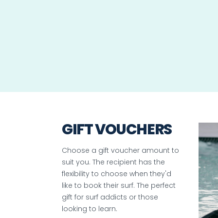
GIFT VOUCHERS
Choose a gift voucher amount to
suit you. The recipient has the
flexibility to choose when they'd
like to book their surf. The perfect
gift for surf addicts or those
looking to learn.