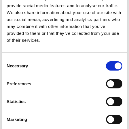
our Clubhouse we have plenty of outdoor space to
provide social media features and to analyse our traffic.
explore.
We also share information about your use of our site with
our social media, advertising and analytics partners who
may combine it with other information that you’ve
provided to them or that they’ve collected from your use
of their services.
Consent
Necessary
Selection
Preferences
Statistics
Marketing