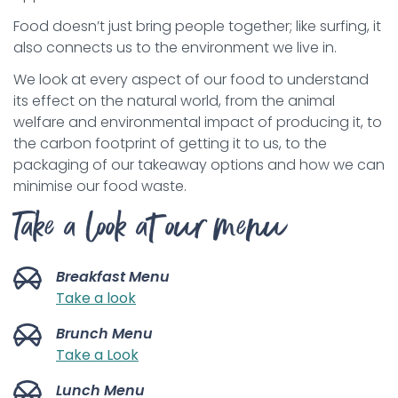
Food doesn’t just bring people together; like surfing, it
also connects us to the environment we live in.
We look at every aspect of our food to understand
its effect on the natural world, from the animal
welfare and environmental impact of producing it, to
the carbon footprint of getting it to us, to the
packaging of our takeaway options and how we can
minimise our food waste.
Take a look at our menu
Breakfast Menu
Take a look
Brunch Menu
Take a Look
Lunch Menu