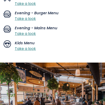
Take a look
Evening - Burger Menu
Take a look
Evening - Mains Menu
Take a look
Kids Menu
Take a look