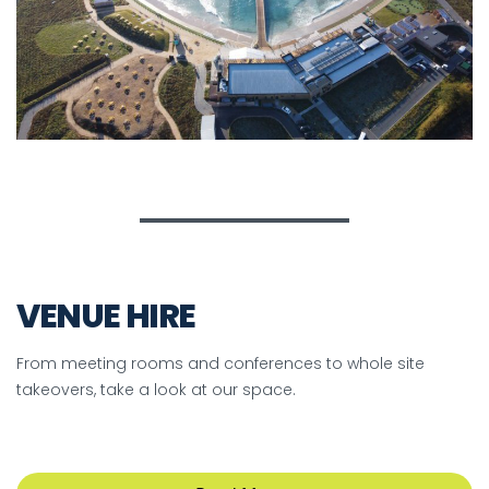
VENUE HIRE
From meeting rooms and conferences to whole site
takeovers, take a look at our space.