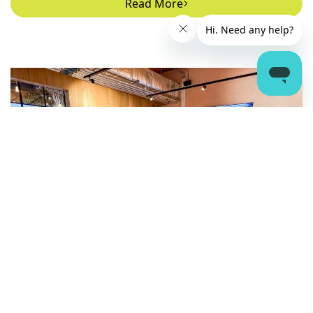
Read More