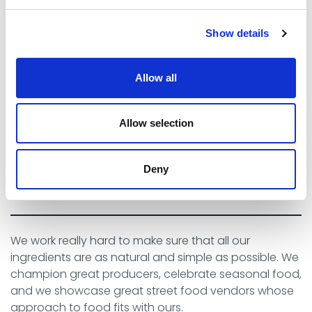
Show details
There’s a great atmosphere, we love sitting outside with
Allow all
some yummy food, soaking up the vibes and listening to
the waves.
Allow selection
NATURAL AT EVERY
Deny
POSSIBLE STEP
We work really hard to make sure that all our
ingredients are as natural and simple as possible. We
champion great producers, celebrate seasonal food,
and we showcase great street food vendors whose
approach to food fits with ours.