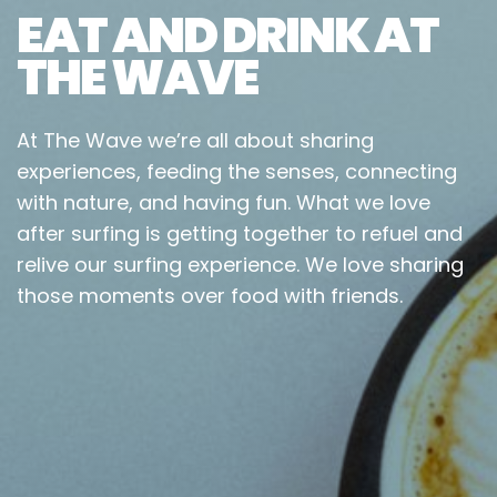
EAT AND DRINK AT
THE WAVE
At The Wave we’re all about sharing
experiences, feeding the senses, connecting
with nature, and having fun. What we love
after surfing is getting together to refuel and
relive our surfing experience. We love sharing
those moments over food with friends.