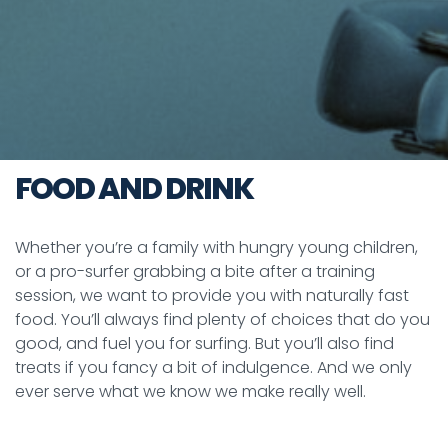
FOOD AND DRINK
Whether you’re a family with hungry young children,
or a pro-surfer grabbing a bite after a training
session, we want to provide you with naturally fast
food. You’ll always find plenty of choices that do you
good, and fuel you for surfing. But you’ll also find
treats if you fancy a bit of indulgence. And we only
ever serve what we know we make really well.