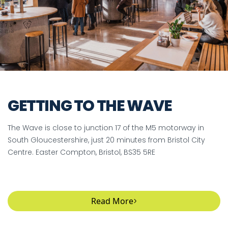
GETTING TO THE WAVE
The Wave is close to junction 17 of the M5 motorway in
South Gloucestershire, just 20 minutes from Bristol City
Centre. Easter Compton, Bristol, BS35 5RE
Read More