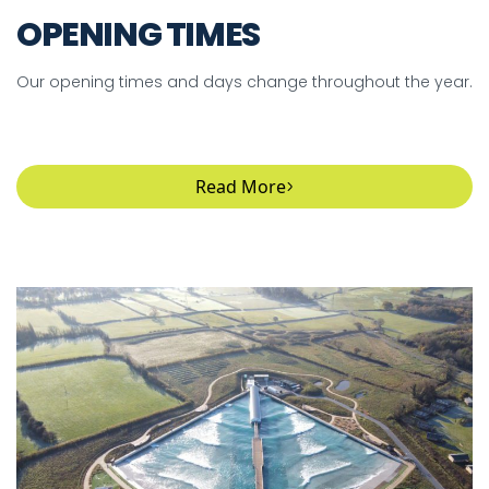
OPENING TIMES
Our opening times and days change throughout the year.
Read More