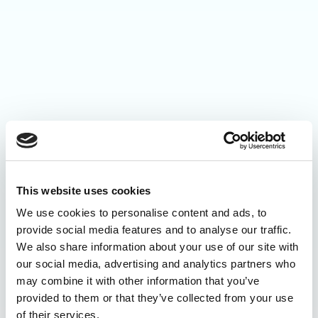
This website uses cookies
We use cookies to personalise content and ads, to
provide social media features and to analyse our traffic.
We also share information about your use of our site with
our social media, advertising and analytics partners who
may combine it with other information that you’ve
provided to them or that they’ve collected from your use
of their services.