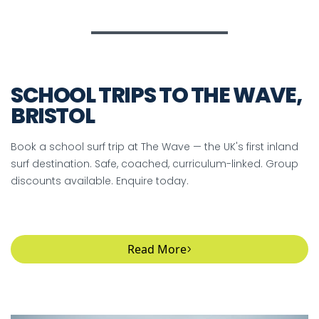
SCHOOL TRIPS TO THE WAVE,
BRISTOL
Book a school surf trip at The Wave — the UK's first inland
surf destination. Safe, coached, curriculum-linked. Group
discounts available. Enquire today.
Read More