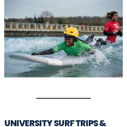
UNIVERSITY SURF TRIPS &