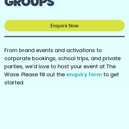
GROUPS
Enquire Now
From brand events and activations to
corporate bookings, school trips, and private
parties, we’d love to host your event at The
Wave. Please fill out the
enquiry form
to get
started.