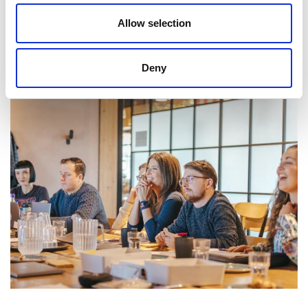
Allow selection
Read More
Deny