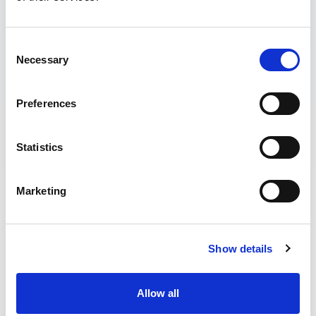
Consent
Necessary
Selection
Preferences
Statistics
Marketing
CORPORATE BOOKINGS &
PARTIES
Show details
We work with a range of businesses. Through venue hire,
away days, meeting space, partnerships and more.
Allow all