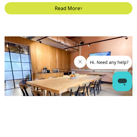
Read More