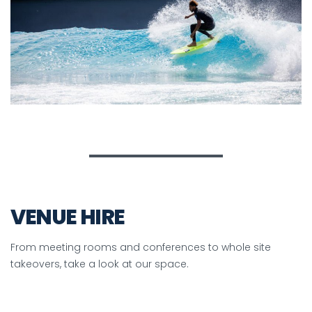
VENUE HIRE
From meeting rooms and conferences to whole site
takeovers, take a look at our space.