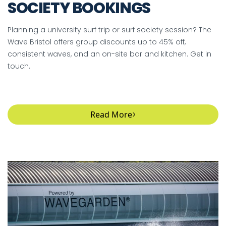
SOCIETY BOOKINGS
Planning a university surf trip or surf society session? The
Wave Bristol offers group discounts up to 45% off,
consistent waves, and an on-site bar and kitchen. Get in
touch.
Read More