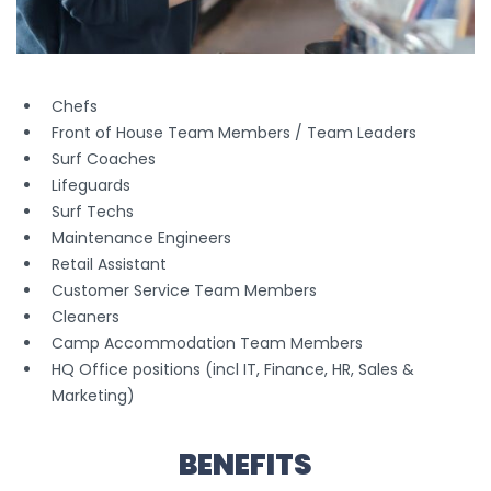
Chefs
Front of House Team Members / Team Leaders
Surf Coaches
Lifeguards
Surf Techs
Maintenance Engineers
Retail Assistant
Customer Service Team Members
Cleaners
Camp Accommodation Team Members
HQ Office positions (incl IT, Finance, HR, Sales &
Marketing)
BENEFITS