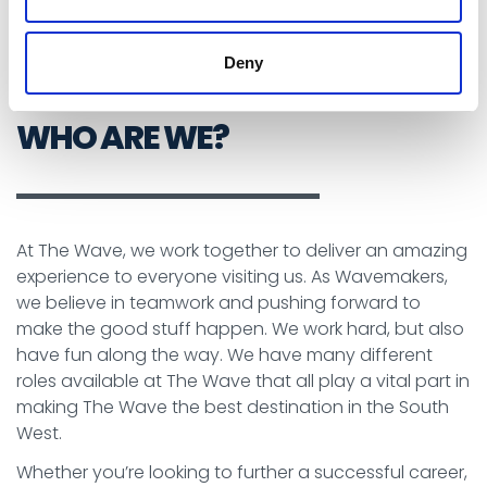
See Our Current Vacancies
Deny
WHO ARE WE?
At The Wave, we work together to deliver an amazing
experience to everyone visiting us. As Wavemakers,
we believe in teamwork and pushing forward to
make the good stuff happen. We work hard, but also
have fun along the way. We have many different
roles available at The Wave that all play a vital part in
making The Wave the best destination in the South
West.
Whether you’re looking to further a successful career,