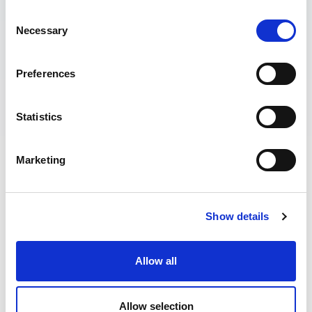
Consent
Necessary
Selection
Preferences
Statistics
Marketing
Find Your Next
Show details
Job
Allow all
Allow selection