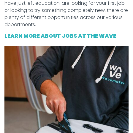
have just left education, are looking for your first job
or looking to try something completely new, there are
plenty of different opportunities across our various
departments.
LEARN MORE ABOUT JOBS AT THE WAVE