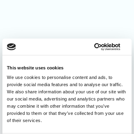
This website uses cookies
We use cookies to personalise content and ads, to
provide social media features and to analyse our traffic.
We also share information about your use of our site with
our social media, advertising and analytics partners who
may combine it with other information that you’ve
provided to them or that they’ve collected from your use
of their services.