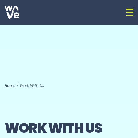
Skip to content
Op
Go to home
Home
/
Work With Us
WORK WITH US