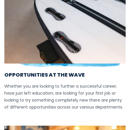
OPPORTUNITIES AT THE WAVE
Whether you are looking to further a successful career;
have just left education; are looking for your first job or
looking to try something completely new there are plenty
of different opportunities across our various departments.