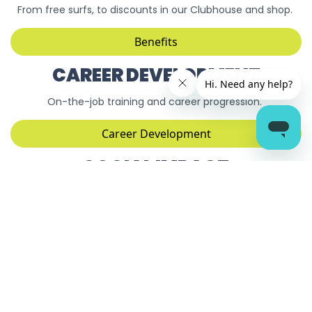
From free surfs, to discounts in our Clubhouse and shop.
Benefits
CAREER DEVELOPMENT
On-the-job training and career progression.
Career Development
SOCIAL IMPACT
Did you know we are the first B-Corp surfing lake in the
world?
Social Impact
TRAIN WITH THE WAVE