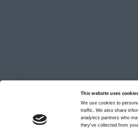
This website uses cookie
We use cookies to personal
traffic. We also share info
analytics partners who may
© Copyright 2026 Sea Level Wave Co Limited, all righ
they’ve collected from your
Number 16372998.
Web Design & Development
by
Hiyield