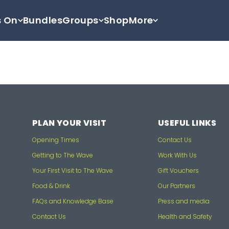
s On
Bundles
Groups
Shop
More
PLAN YOUR VISIT
USEFUL LINKS
Opening Times
Contact Us
Getting to The Wave
Work With Us
Your First Visit to The Wave
Gift Vouchers
Food & Drink
Our Partners
FAQs and Knowledge Base
Press and media
Contact Us
Health and Safety