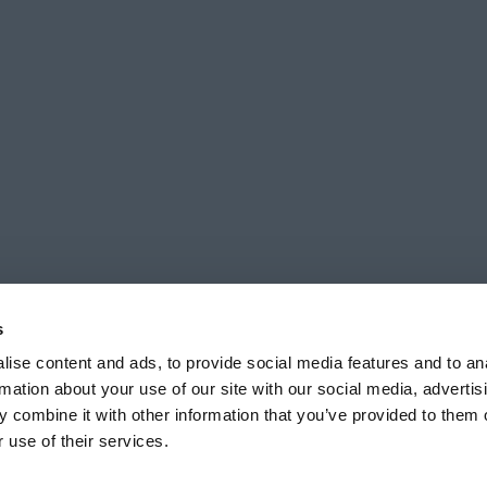
s
ise content and ads, to provide social media features and to an
rmation about your use of our site with our social media, advertis
 combine it with other information that you’ve provided to them o
ts reserved unless stated. Registered office 7 Ashleigh Way, Plympton, Ply
 use of their services.