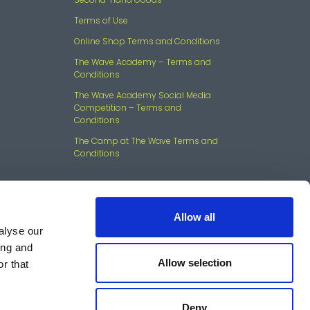
Terms of Use
Online Shop Terms and Conditions
The Wave Academy – Terms and
Conditions
The Wave Academy Social Media
Competition – Terms and
Conditions
The Camp at The Wave Terms and
Conditions
Allow all
alyse our
ing and
Allow selection
r that
mouth, PL7 5JX Company
Deny