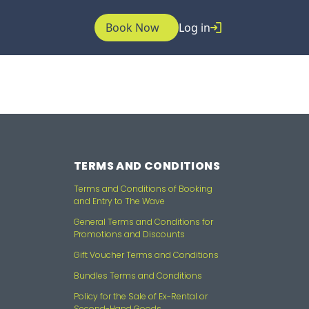
Book Now
Log in
TERMS AND CONDITIONS
Terms and Conditions of Booking
and Entry to The Wave
General Terms and Conditions for
Promotions and Discounts
Gift Voucher Terms and Conditions
Bundles Terms and Conditions
Policy for the Sale of Ex-Rental or
Second-Hand Goods