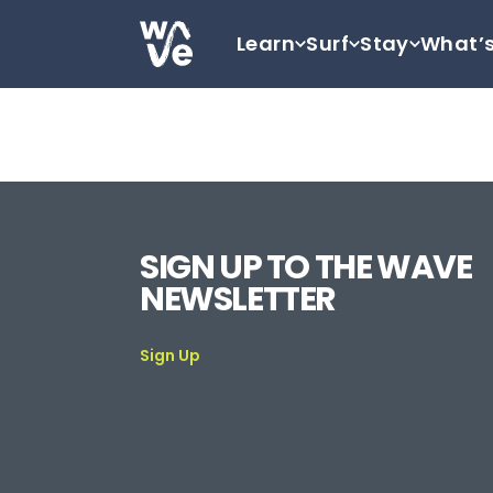
Skip to content
Learn
Surf
Stay
What’
Go to home
SIGN UP TO THE WAVE
NEWSLETTER
Sign Up