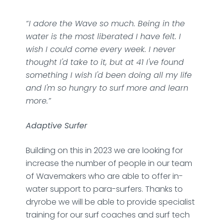
“I adore the Wave so much. Being in the
water is the most liberated I have felt. I
wish I could come every week. I never
thought I'd take to it, but at 41 I've found
something I wish I'd been doing all my life
and I'm so hungry to surf more and learn
more.”
Adaptive Surfer
Building on this in 2023 we are looking for
increase the number of people in our team
of Wavemakers who are able to offer in-
water support to para-surfers. Thanks to
dryrobe we will be able to provide specialist
training for our surf coaches and surf tech