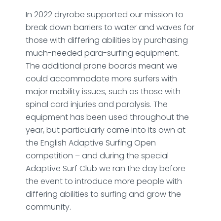
In 2022 dryrobe supported our mission to
break down barriers to water and waves for
those with differing abilities by purchasing
much-needed para-surfing equipment.
The additional prone boards meant we
could accommodate more surfers with
major mobility issues, such as those with
spinal cord injuries and paralysis. The
equipment has been used throughout the
year, but particularly came into its own at
the English Adaptive Surfing Open
competition – and during the special
Adaptive Surf Club we ran the day before
the event to introduce more people with
differing abilities to surfing and grow the
community.