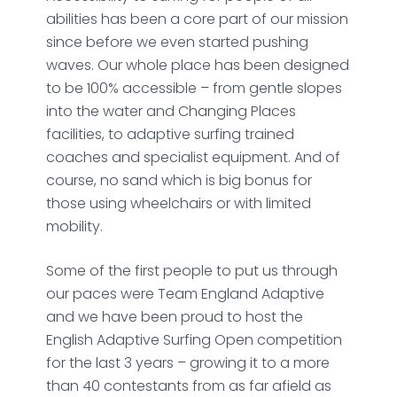
abilities has been a core part of our mission
since before we even started pushing
waves. Our whole place has been designed
to be 100% accessible – from gentle slopes
into the water and Changing Places
facilities, to adaptive surfing trained
coaches and specialist equipment. And of
course, no sand which is big bonus for
those using wheelchairs or with limited
mobility.
Some of the first people to put us through
our paces were Team England Adaptive
and we have been proud to host the
English Adaptive Surfing Open competition
for the last 3 years – growing it to a more
than 40 contestants from as far afield as