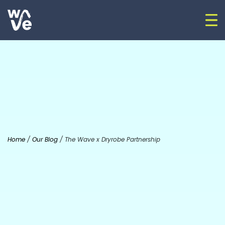
Skip to content
Op
Go to home
Home
/
Our Blog
/
The Wave x Dryrobe Partnership