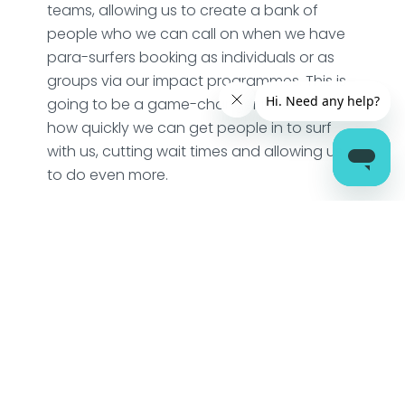
teams, allowing us to create a bank of
people who we can call on when we have
para-surfers booking as individuals or as
groups via our impact programmes. This is
going to be a game-changer in terms of
how quickly we can get people in to surf
with us, cutting wait times and allowing us
to do even more.
Thank you team dryrobe – it’s great to have
you on this mission with us!
“I was blown away by the experience my
son had. I felt he was valued and was
given the opportunity to get as much from
the session as surfers without additional