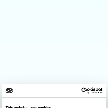
This website uses cookies