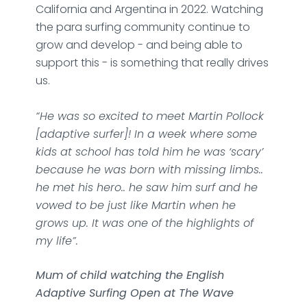
California and Argentina in 2022. Watching
the para surfing community continue to
grow and develop - and being able to
support this - is something that really drives
us.
“He was so excited to meet Martin Pollock
[adaptive surfer]! In a week where some
kids at school has told him he was ‘scary’
because he was born with missing limbs..
he met his hero.. he saw him surf and he
vowed to be just like Martin when he
grows up. It was one of the highlights of
my life”.
Mum of child watching the English
Adaptive Surfing Open at The Wave