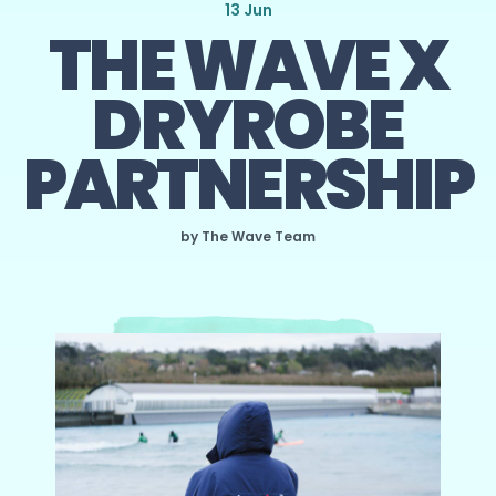
13 Jun
THE WAVE X
DRYROBE
PARTNERSHIP
by The Wave Team