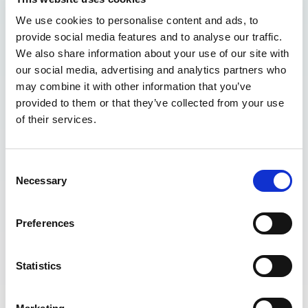
We use cookies to personalise content and ads, to
provide social media features and to analyse our traffic.
We also share information about your use of our site with
our social media, advertising and analytics partners who
may combine it with other information that you’ve
provided to them or that they’ve collected from your use
of their services.
Consent
Necessary
Selection
Preferences
Statistics