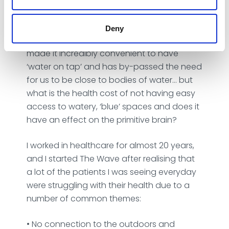
humans. Our primitive brain is drawn
towards water. Historically we relaxed
around water, safe in the knowledge that
Deny
we have access to it. Modern society has
made it incredibly convenient to have
‘water on tap’ and has by-passed the need
for us to be close to bodies of water… but
what is the health cost of not having easy
access to watery, ‘blue’ spaces and does it
have an effect on the primitive brain?
I worked in healthcare for almost 20 years,
and I started The Wave after realising that
a lot of the patients I was seeing everyday
were struggling with their health due to a
number of common themes:
‎• No connection to the outdoors and