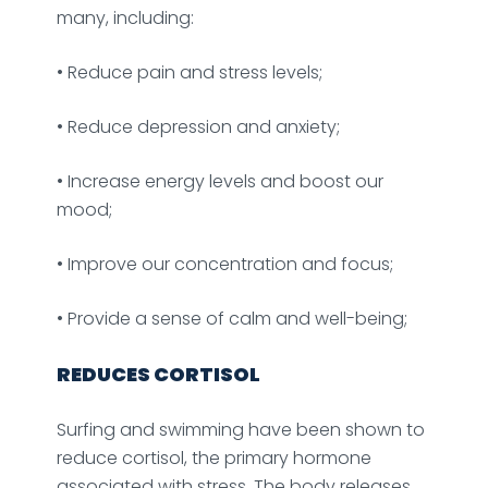
many, including:
• Reduce pain and stress levels;
• Reduce depression and anxiety;
• Increase energy levels and boost our
mood;
• Improve our concentration and focus;
• Provide a sense of calm and well-being;
REDUCES CORTISOL
Surfing and swimming have been shown to
reduce cortisol, the primary hormone
associated with stress. The body releases