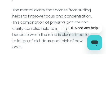
The mental clarity that comes from surfing
helps to improve focus and concentration.
This combination of physical activity and
clarity can also help to increase creativity,
because when the mind is clear it is easier
to let go of old ideas and think of new
ones.
The process of waiting for and catching
the next wave requires a certain level of
focus and presence of the mind, which
helps to train it to stay in the present
moment. This is an awesome way
opportunity for mindfulness. Sam Bleakley
wrote in his epic book, ‘Mindfulness and
Surfing’, about the various ways in which