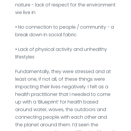
nature - lack of respect for the environment
we live in
‎• No connection to people / community - a
break down in social fabric
• Lack of physical activity and unhealthy
lifestyles
Fundamentally, they were stressed and at
least one, if not all, of these things were
impacting their lives negatively. I felt as a
health practitioner that I needed to come
up with a ‘Blueprint’ for health based
around water, waves, the outdoors and
connecting people with each other and
the planet around them. I’d seen the