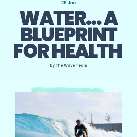
25 Jan
WATER… A
BLUEPRINT
FOR HEALTH
by The Wave Team