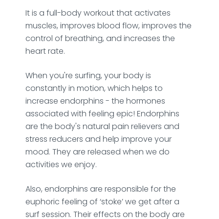
It is a full-body workout that activates
muscles, improves blood flow, improves the
control of breathing, and increases the
heart rate.
When you're surfing, your body is
constantly in motion, which helps to
increase endorphins - the hormones
associated with feeling epic! Endorphins
are the body's natural pain relievers and
stress reducers and help improve your
mood. They are released when we do
activities we enjoy.
Also, endorphins are responsible for the
euphoric feeling of ‘stoke’ we get after a
surf session. Their effects on the body are