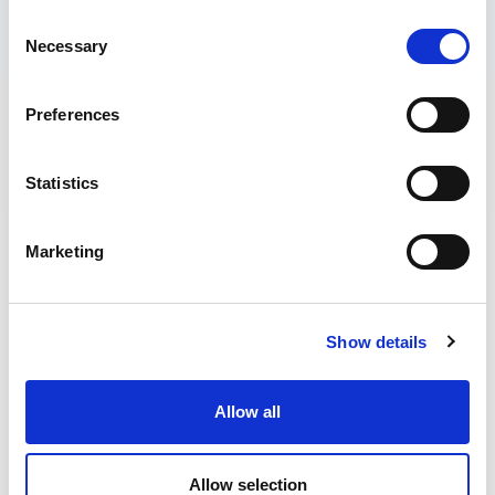
Consent
Necessary
Selection
Preferences
Statistics
“SURFING TO ME IS MORE THAN JUST
Marketing
A SPORT, A CULTURE, A WAY OF LIFE.
IT’S MY MEDICINE, MY RESET
BUTTON, THE THING I DO TO
Show details
REDISCOVER THE BEST VERSION OF
MYSELF. “
Allow all
Water is essential for life. It keeps us alive,
nourishes us and is critical for us as
Allow selection