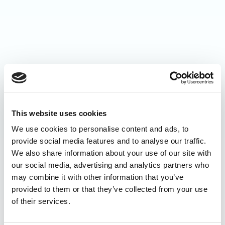
This website uses cookies
We use cookies to personalise content and ads, to
provide social media features and to analyse our traffic.
We also share information about your use of our site with
our social media, advertising and analytics partners who
may combine it with other information that you’ve
provided to them or that they’ve collected from your use
of their services.