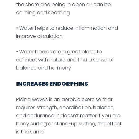
the shore and being in open air can be
calming and soothing
• Water helps to reduce inflammation and
improve circulation
• Water bodies are a great place to
connect with nature and find a sense of
balance and harmony
INCREASES ENDORPHINS
Riding waves is an aerobic exercise that
requires strength, coordination, balance,
and endurance. It doesn’t matter if you are
body surfing or stand-up surfing, the effect
is the same.