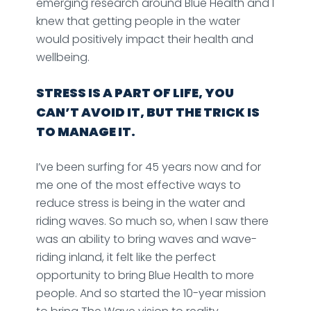
emerging research around Blue Health and I
knew that getting people in the water
would positively impact their health and
wellbeing.
STRESS IS A PART OF LIFE, YOU
CAN’T AVOID IT, BUT THE TRICK IS
TO MANAGE IT.
I’ve been surfing for 45 years now and for
me one of the most effective ways to
reduce stress is being in the water and
riding waves. So much so, when I saw there
was an ability to bring waves and wave-
riding inland, it felt like the perfect
opportunity to bring Blue Health to more
people. And so started the 10-year mission