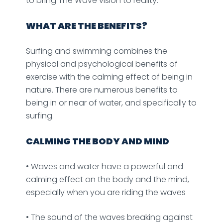
to bring The Wave vision to reality.
WHAT ARE THE BENEFITS?
Surfing and swimming combines the
physical and psychological benefits of
exercise with the calming effect of being in
nature. There are numerous benefits to
being in or near of water, and specifically to
surfing.
CALMING THE BODY AND MIND
• Waves and water have a powerful and
calming effect on the body and the mind,
especially when you are riding the waves
• The sound of the waves breaking against