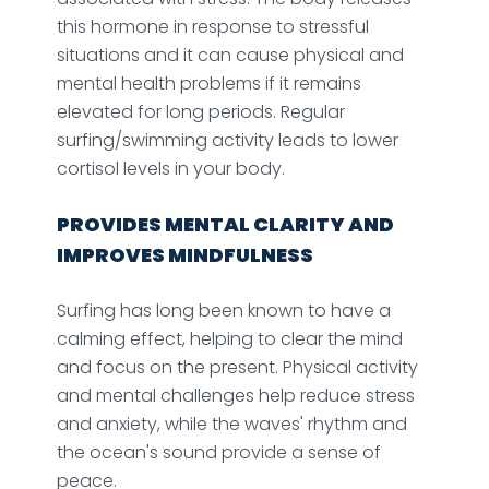
this hormone in response to stressful
situations and it can cause physical and
mental health problems if it remains
elevated for long periods. Regular
surfing/swimming activity leads to lower
cortisol levels in your body.
PROVIDES MENTAL CLARITY AND
IMPROVES MINDFULNESS
Surfing has long been known to have a
calming effect, helping to clear the mind
and focus on the present. Physical activity
and mental challenges help reduce stress
and anxiety, while the waves' rhythm and
the ocean's sound provide a sense of
peace.