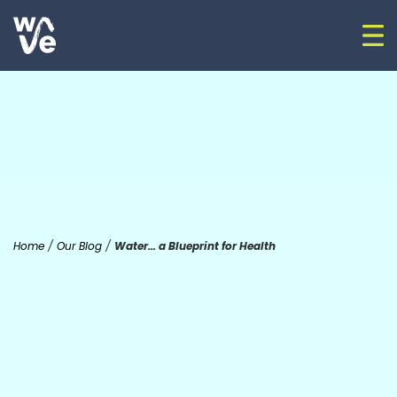
Skip to content
Op
Go to home
Home
/
Our Blog
/
Water… a Blueprint for Health