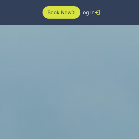
Book Now
Log in