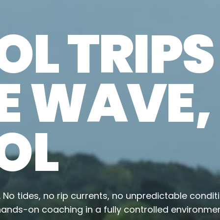
L TRIPS
E WAVE,
OL
n. No tides, no rip currents, no unpredictable condit
ands-on coaching in a fully controlled environmen