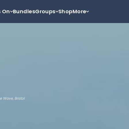
s On
Bundles
Groups
Shop
More
e Wave, Bristol