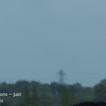
ions — just
t.