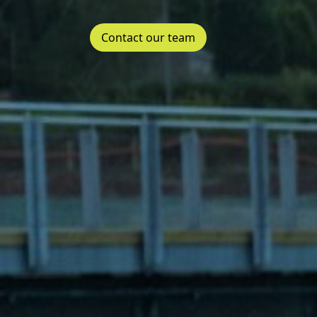
Contact our team