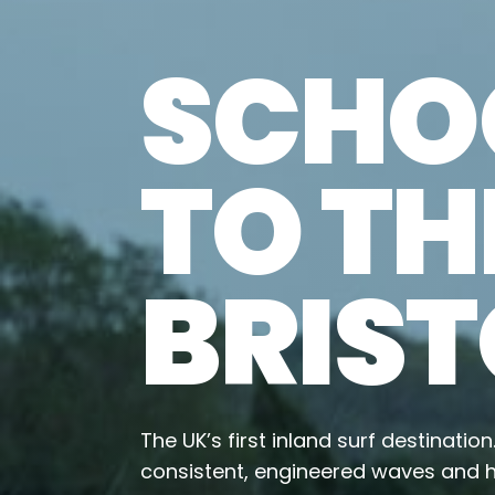
SCHOO
TO TH
BRIST
The UK’s first inland surf destinatio
consistent, engineered waves and h