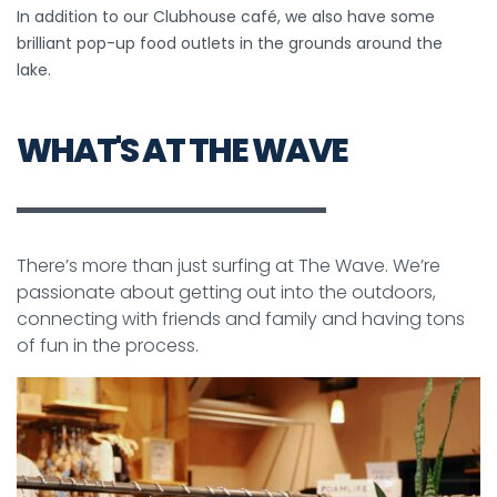
In addition to our Clubhouse café, we also have some
brilliant pop-up food outlets in the grounds around the
lake.
WHAT'S AT THE WAVE
There’s more than just surfing at The Wave. We’re
passionate about getting out into the outdoors,
connecting with friends and family and having tons
of fun in the process.