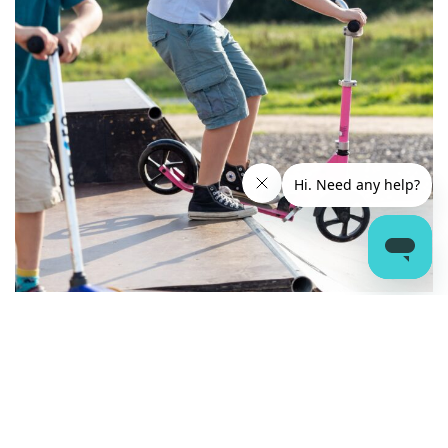
THE WAVE ACCOMMODATION
SITEMAP