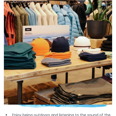
Enjoy being outdoors and listening to the sound of the