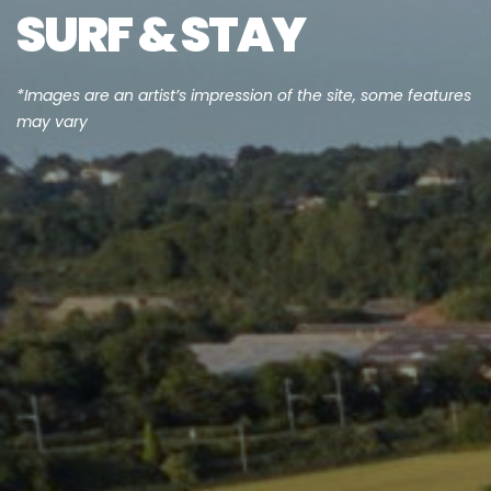
SURF & STAY
*Images are an artist’s impression of the site, some features
may vary