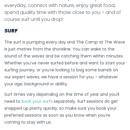
everyday, connect with nature, enjoy great food,
spend quality time with those close to you – and of
course surf until you drop!
SURF
The surf is pumping every day and The Camp at The Wave
is just metres from the shoreline. You can wake to the
sound of the waves and be catching them within minutes.
Whether you’ve never surfed before and want to start your
surfing journey, or you’re looking to bag some barrels on
our expert waves, we have a session for you – whatever
your age, background or ability.
Surf times vary depending on the time of year and you’ll
need to
book your surfs
separately. Surf sessions do get
snapped up pretty quickly, so make sure you book your
preferred sessions as soon as you know when you’re
coming to stay with us.