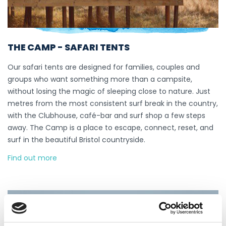
THE CAMP - SAFARI TENTS
Our safari tents are designed for families, couples and
groups who want something more than a campsite,
without losing the magic of sleeping close to nature. Just
metres from the most consistent surf break in the country,
with the Clubhouse, café-bar and surf shop a few steps
away. The Camp is a place to escape, connect, reset, and
surf in the beautiful Bristol countryside.
Find out more