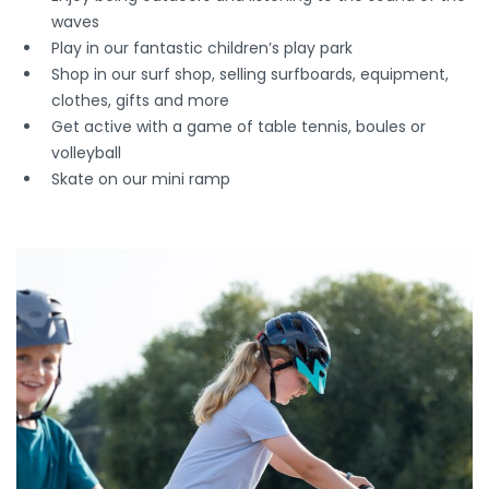
waves
Play in our fantastic children’s play park
Shop in our surf shop, selling surfboards, equipment,
clothes, gifts and more
Get active with a game of table tennis, boules or
volleyball
Skate on our mini ramp