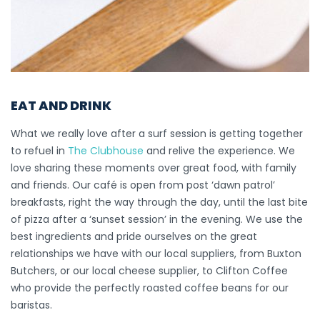
EAT AND DRINK
What we really love after a surf session is getting together
to refuel in
The Clubhouse
and relive the experience. We
love sharing these moments over great food, with family
and friends. Our café is open from post ‘dawn patrol’
breakfasts, right the way through the day, until the last bite
of pizza after a ‘sunset session’ in the evening. We use the
best ingredients and pride ourselves on the great
relationships we have with our local suppliers, from Buxton
Butchers, or our local cheese supplier, to Clifton Coffee
who provide the perfectly roasted coffee beans for our
baristas.