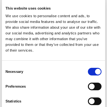
This website uses cookies
We use cookies to personalise content and ads, to
provide social media features and to analyse our traffic.
We also share information about your use of our site with
our social media, advertising and analytics partners who
may combine it with other information that you’ve
provided to them or that they’ve collected from your use
of their services.
Consent
Necessary
Selection
Preferences
Statistics