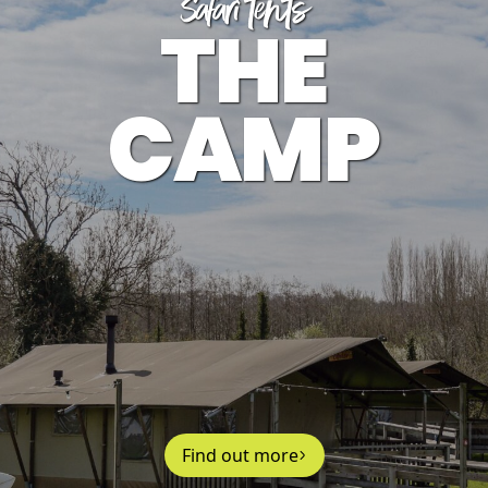
Safari tents
THE
CAMP
Find out more