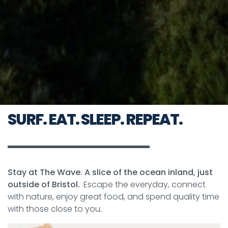
SURF. EAT. SLEEP. REPEAT.
Stay at The Wave. A slice of the ocean inland, just
outside of Bristol.
Escape the everyday, connect
with nature, enjoy great food, and spend quality time
with those close to you.