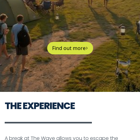
Find out more
THE EXPERIENCE
A break at The Wave allows you to escape the