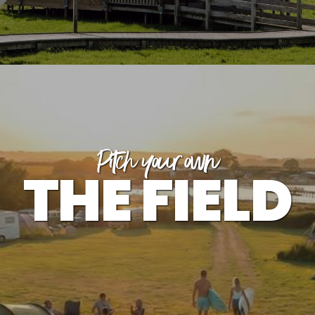
Pitch your own
THE FIELD