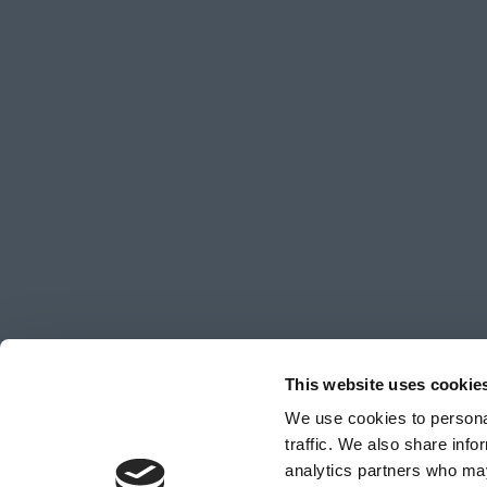
This website uses cookie
We use cookies to personal
traffic. We also share info
analytics partners who may