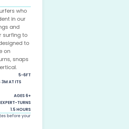
urfers who
dent in our
ings and
r surfing to
s designed to
e on
urns, snaps
rtical.
5-6FT
S 3M AT ITS
AGES 6+
EXPERT-TURNS
1.5 HOURS
utes before your