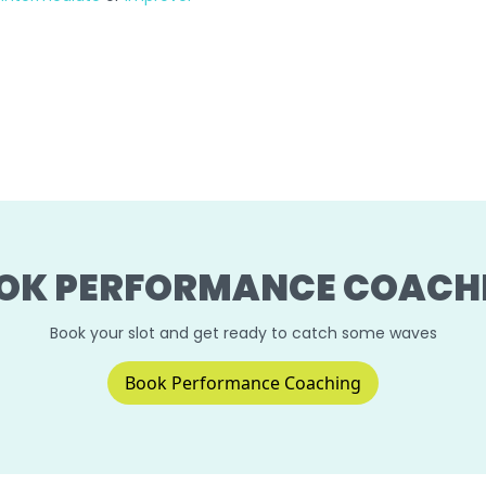
OK PERFORMANCE COACH
Book your slot and get ready to catch some waves
Book Performance Coaching