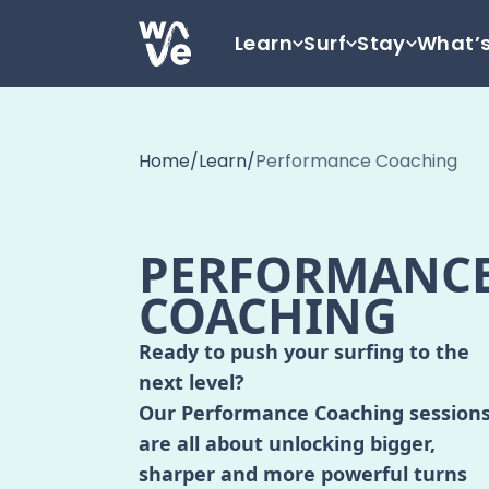
Skip to content
Learn
Surf
Stay
What’
Go to home
Home
/
Learn
/
Performance Coaching
PERFORMANC
COACHING
Ready to push your surfing to the
next level?
Our Performance Coaching session
are all about unlocking bigger,
sharper and more powerful turns