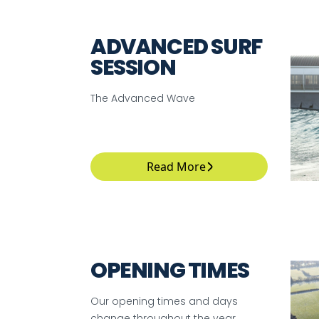
ADVANCED SURF
SESSION
The Advanced Wave
Read More
OPENING TIMES
Our opening times and days
change throughout the year.