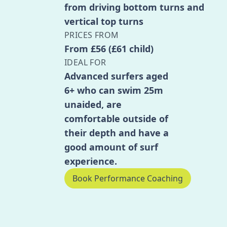
from driving bottom turns and
vertical top turns
PRICES FROM
From £56 (£61 child)
IDEAL FOR
Advanced surfers aged
6+ who can swim 25m
unaided, are
comfortable outside of
their depth and have a
good amount of surf
experience.
Book Performance Coaching