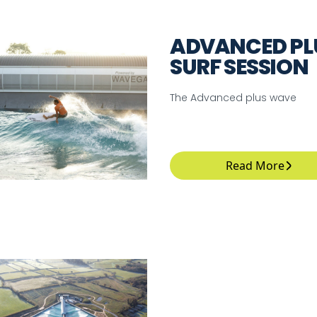
ADVANCED PL
SURF SESSION
The Advanced plus wave
Read More