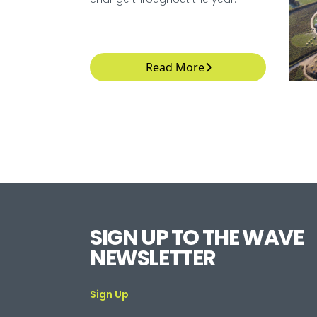
Read More
SIGN UP TO THE WAVE
NEWSLETTER
Sign Up