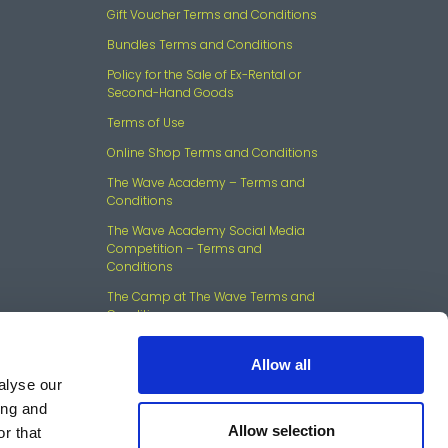
Gift Voucher Terms and Conditions
Bundles Terms and Conditions
Policy for the Sale of Ex-Rental or
Second-Hand Goods
Terms of Use
Online Shop Terms and Conditions
The Wave Academy – Terms and
Conditions
The Wave Academy Social Media
Competition – Terms and
Conditions
The Camp at The Wave Terms and
Conditions
Allow all
alyse our
ing and
Allow selection
r that