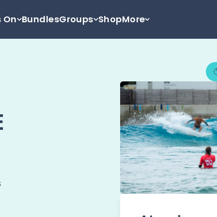
s On
Bundles
Groups
Shop
More
E
s