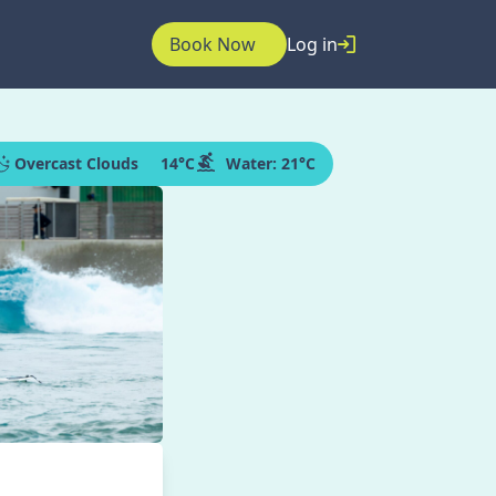
Book Now
Log in
Overcast Clouds
14
°C
Water:
21°C