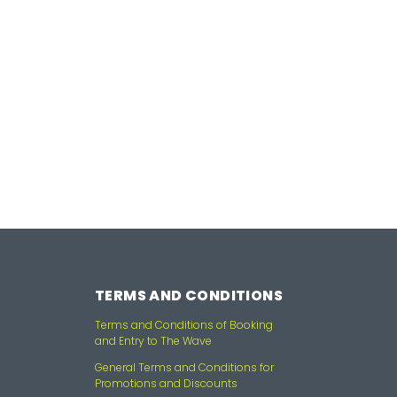
TERMS AND CONDITIONS
Terms and Conditions of Booking
and Entry to The Wave
General Terms and Conditions for
Promotions and Discounts