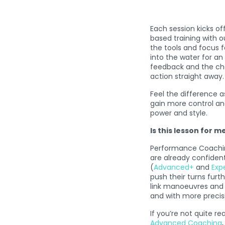
Each session kicks of
based training with o
the tools and focus f
into the water for an
feedback and the cha
action straight away.
Feel the difference a
gain more control and
power and style.
Is this lesson for m
Performance Coaching
are already confident
(
Advanced+
and
Exp
push their turns furt
link manoeuvres and 
and with more precisio
If you’re not quite re
Advanced Coaching