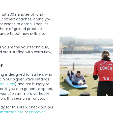
f with 30 minutes of land-
ur expert coaches, giving you
or what’s to come. Then it’s
 hour of guided practice,
nce to put new skills into
s you refine your technique,
 start surfing with extra flow,
e?
 is designed for surfers who
 in our bigger wave settings
ert Turns
) and are hungry to
her. If you can generate speed,
want to surf more vertically
n, this session is for you.
ady for this step, check out our
,
Intermediate
or
Improver