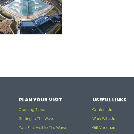
PLAN YOUR VISIT
USEFUL LINKS
Opening Times
Contact Us
Getting to The Wave
Work With Us
Your First Visit to The Wave
Gift Vouchers