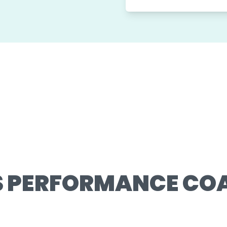
S PERFORMANCE CO