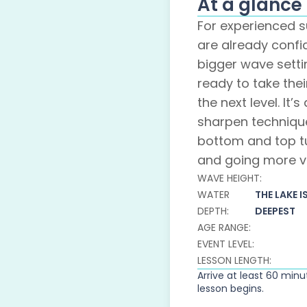
At a glance
For experienced s
are already confi
bigger wave sett
ready to take thei
the next level. It’
sharpen techniqu
bottom and top t
and going more ve
WAVE HEIGHT:
WATER
THE LAKE I
DEPTH:
DEEPEST
AGE RANGE:
EVENT LEVEL:
LESSON LENGTH:
Arrive at least 60 min
lesson begins.