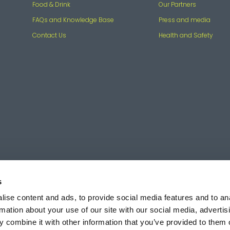
Food & Drink
Our Partners
FAQs and Knowledge Base
Press and media
Contact Us
Health and Safety
s
ise content and ads, to provide social media features and to an
rmation about your use of our site with our social media, advertis
 combine it with other information that you’ve provided to them o