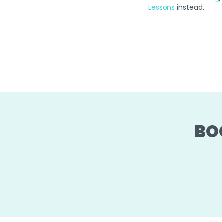
Lessons
instead.
BO