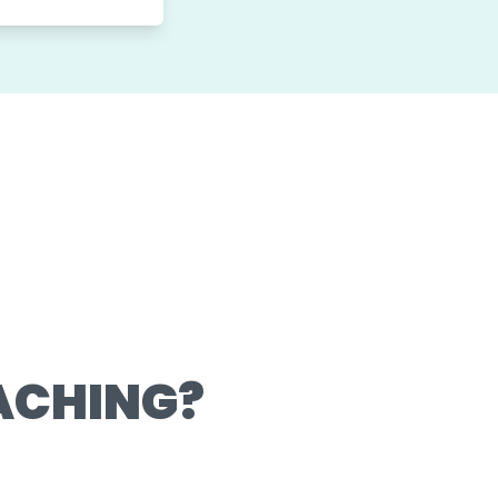
ACHING?