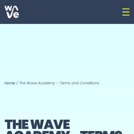
Skip to content
Op
Go to home
Home
/
The Wave Academy – Terms and Conditions
THE WAVE