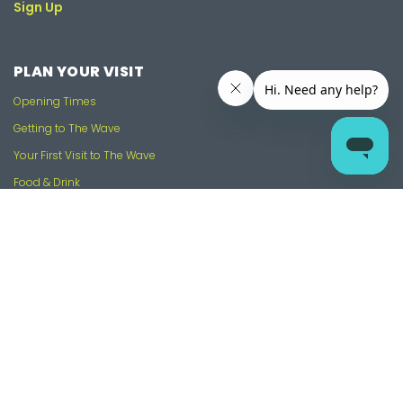
Sign Up
PLAN YOUR VISIT
Opening Times
Getting to The Wave
Your First Visit to The Wave
Food & Drink
FAQs and Knowledge Base
Contact Us
USEFUL LINKS
Contact Us
Work With Us
Gift Vouchers
Our Partners