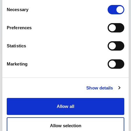
Consent
Necessary
Selection
Preferences
Statistics
Last updated April 2026
Marketing
1. These terms and conditions apply to the following
product “The Wave Academy”:
Progression Weeks
Show details
Progression Weekends
Adult-Only Surf Courses
Saturday Kids Surf Club
Allow all
Development Days
Allow selection