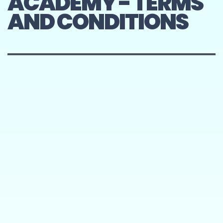
ACADEMY - TERMS
AND CONDITIONS