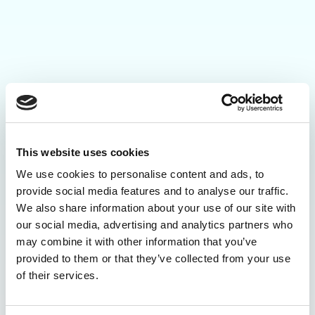
This website uses cookies
We use cookies to personalise content and ads, to
provide social media features and to analyse our traffic.
We also share information about your use of our site with
our social media, advertising and analytics partners who
may combine it with other information that you’ve
provided to them or that they’ve collected from your use
of their services.