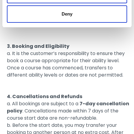
2. Terms and Conditions of Booking Entry to The
Wave will apply to The Wave Academy, unless
Deny
expressly stated otherwise in these Wave Academy
Terms and Conditions.
3. Booking and Eligibility
a. It is the customer’s responsibility to ensure they
book a course appropriate for their ability level.
Once a course has commenced, transfers to
different ability levels or dates are not permitted.
4. Cancellations and Refunds
a. All bookings are subject to a
7-day cancellation
policy
. Cancellations made within 7 days of the
course start date are non-refundable.
b. Before the start date, you may transfer your
booking to another person at no extra cost. After