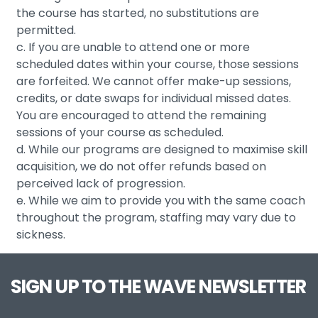
the course has started, no substitutions are
permitted.
c. If you are unable to attend one or more
scheduled dates within your course, those sessions
are forfeited. We cannot offer make-up sessions,
credits, or date swaps for individual missed dates.
You are encouraged to attend the remaining
sessions of your course as scheduled.
d. While our programs are designed to maximise skill
acquisition, we do not offer refunds based on
perceived lack of progression.
e. While we aim to provide you with the same coach
throughout the program, staffing may vary due to
sickness.
SIGN UP TO THE WAVE NEWSLETTER