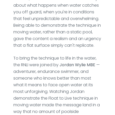
about what happens when water catches
you off guard, when you're in conditions
that feel unpredictable and overwhelming.
Being able to demonstrate the technique in
moving water, rather than a static pool,
gave the content a realism and an urgency
that a flat surface simply can't replicate.
To bring the technique to life in the water,
the RNLI were joined by
Jordan Wylie MBE
—
adventurer, endurance swimmer, and
someone who knows better than most
what it means to face open water at its
most unforgiving. Watching Jordan
demonstrate the Float to Live technique in
moving water made the message land in a
way that no amount of poolside