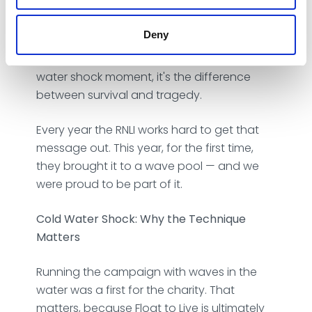
impact: if you get into trouble in open
water, don't panic and swim. Float on your
Deny
back, control your breathing, and call for
help. It sounds straightforward. But in a cold
water shock moment, it's the difference
between survival and tragedy.
Every year the RNLI works hard to get that
message out. This year, for the first time,
they brought it to a wave pool — and we
were proud to be part of it.
Cold Water Shock: Why the Technique
Matters
Running the campaign with waves in the
water was a first for the charity. That
matters, because Float to Live is ultimately