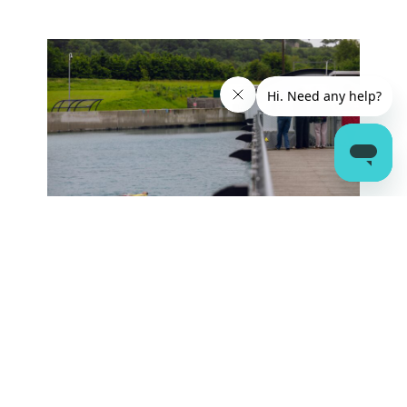
SIGN UP TO THE WAVE NEWSLETTER
Sign Up