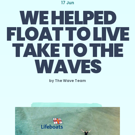
17 Jun
WE HELPED
FLOAT TO LIVE
TAKE TO THE
WAVES
by The Wave Team