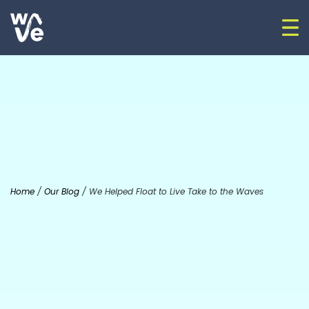
Skip to content
Op
Go to home
Home
/
Our Blog
/
We Helped Float to Live Take to the Waves