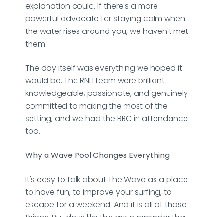
explanation could. If there's a more
powerful advocate for staying calm when
the water rises around you, we haven't met
them.
The day itself was everything we hoped it
would be. The RNLI team were brilliant —
knowledgeable, passionate, and genuinely
committed to making the most of the
setting, and we had the BBC in attendance
too.
Why a Wave Pool Changes Everything
It's easy to talk about The Wave as a place
to have fun, to improve your surfing, to
escape for a weekend. And it is all of those