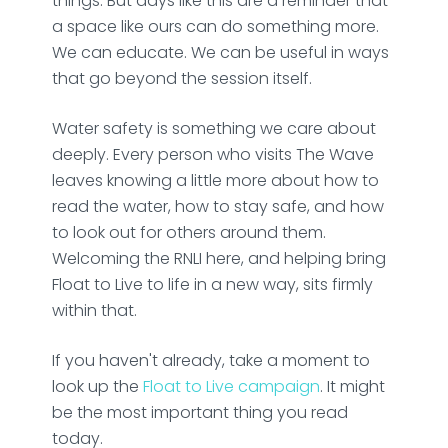
things. But days like this are a reminder that
a space like ours can do something more.
We can educate. We can be useful in ways
that go beyond the session itself.
Water safety is something we care about
deeply. Every person who visits The Wave
leaves knowing a little more about how to
read the water, how to stay safe, and how
to look out for others around them.
Welcoming the RNLI here, and helping bring
Float to Live to life in a new way, sits firmly
within that.
If you haven't already, take a moment to
look up the
Float to Live campaign
. It might
be the most important thing you read
today.