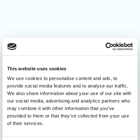
This website uses cookies
We use cookies to personalise content and ads, to
provide social media features and to analyse our traffic.
We also share information about your use of our site with
our social media, advertising and analytics partners who
may combine it with other information that you’ve
provided to them or that they’ve collected from your use
of their services.